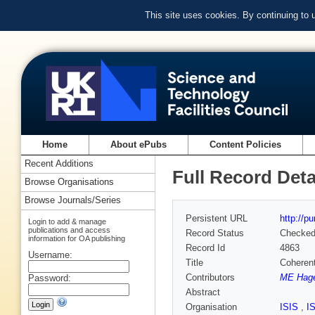
This site uses cookies. By continuing to
Home
About ePubs
Content Policies
Recent Additions
Full Record Deta
Browse Organisations
Browse Journals/Series
Persistent URL
http://p
Login to add & manage
publications and access
Record Status
Checke
information for OA publishing
Record Id
4863
Username:
Title
Coherent
Contributors
ME Hage
Password:
Abstract
Organisation
ISIS
,
I