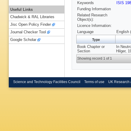
Keywords
ISIS 19
Funding Information
Useful Links
Related Research
Chadwick & RAL Libraries
Object(s):
Jisc Open Policy Finder
Licence Information:
Language
English 
Journal Checker Tool
Google Scholar
Type
Book Chapter or
In Neutr
Section
Hilger, 1
Showing record 1 of 1
Science and Technology Facilities Council
Terms of use
UK Research 