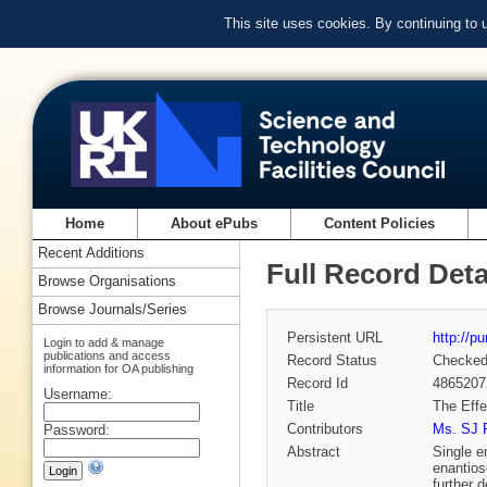
This site uses cookies. By continuing to
Home
About ePubs
Content Policies
Recent Additions
Full Record Deta
Browse Organisations
Browse Journals/Series
Persistent URL
http://p
Login to add & manage
publications and access
Record Status
Checke
information for OA publishing
Record Id
4865207
Username:
Title
The Effe
Contributors
Ms. SJ P
Password:
Abstract
Single e
enantios
further 