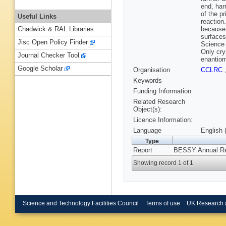
end, har
of the p
Useful Links
reaction
because 
Chadwick & RAL Libraries
surfaces
Jisc Open Policy Finder
Science 
Only cry
Journal Checker Tool
enantiom
Google Scholar
Organisation
CCLRC
Keywords
Funding Information
Related Research
Object(s):
Licence Information:
Language
English 
Type
Report
BESSY Annual R
Showing record 1 of 1
Science and Technology Facilities Council
Terms of use
UK Research 