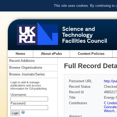
This site uses cookies. By continuing to
Home
About ePubs
Content Policies
Recent Additions
Full Record Deta
Browse Organisations
Browse Journals/Series
Persistent URL
http://p
Login to add & manage
publications and access
Record Status
Checke
information for OA publishing
Record Id
4865217
Username:
Title
Energy-S
Contributors
C Linds
Password:
Gonzale
Wesch
,
Abstract