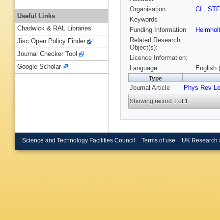
Organisation
CI
,
ST
Useful Links
Keywords
Chadwick & RAL Libraries
Funding Information
Helmholt
Related Research
Jisc Open Policy Finder
Object(s):
Journal Checker Tool
Licence Information:
Google Scholar
Language
English 
Type
Journal Article
Phys Rev Le
Showing record 1 of 1
Science and Technology Facilities Council
Terms of use
UK Research 