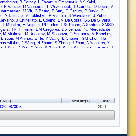
entdecker
,
B Dorney
,
L Favart
,
A Grebenyuk
,
AK Kalsi
,
I
e
,
P Vanlaer
,
D Vannerom
,
L Wezenbeek
,
T Cornelis
,
D Dobur
,
M
 Vermassen
,
M Vit
,
G Bruno
,
F Bury
,
C Caputo
,
P David
,
C
ro
,
A Taliercio
,
M Teklishyn
,
P Vischia
,
S Wuyckens
,
J Zobec
,
arvalho
,
J Chinellato
,
E Coelho
,
EM Da Costa
,
GG Da Silveira
,
a
,
L Mundim
,
H Nogima
,
PR Teles
,
LJS Rosas
,
A Santoro
,
SMSD
igaris
,
TRFP Tomei
,
EM Gregores
,
DS Lemos
,
PG Mercadante
,
v
,
M Misheva
,
M Rodozov
,
M Shopova
,
G Sultanov
,
M Bonchev
,
,
L Yuan
,
M Ahmad
,
Z Hu
,
Y Wang
,
E Chapon
,
GM Chen
,
HS
as-wilsker
,
J Wang
,
H Zhang
,
S Zhang
,
J Zhao
,
A Agapitos
,
Y
g
,
J Xiao
,
Z You
,
X Gao
,
M Xiao
,
C Avila
,
A Cabrera
,
C Florez
,
J
 González
,
NV Arbelaez
,
D Giljanovic
,
N Godinovic
,
D Lelas
,
I
uljic
,
A Starodumov
,
T Susa
,
MW Ather
,
A Attikis
,
E Erodotou
,
A
aou
,
F Ptochos
,
PA Razis
,
H Rykaczewski
,
H Saka
,
D
AE Kamel
,
A Mohamed
,
A Lotfy
,
MA Mahmoud
,
S Bhowmik
,
ACA
Forthomme
,
H Kirschenmann
,
K Osterberg
,
M Voutilainen
,
E
sila-Perini
,
S Laurila
,
S Lehti
,
T Lindén
,
H Siikonen
,
E
M Dejardin
,
D Denegri
,
JL Faure
,
F Ferri
,
S Ganjour
,
A
er
,
A Rosowsky
,
M Sahin
,
A Savoy-Navarro
,
M Titov
,
GB Yu
,
S
 Diab
,
G Falmagne
,
RG de Cassagnac
,
A Hakimi
,
I Kucher
,
A
auvan
,
Y Sirois
,
A Zabi
,
A Zghiche
,
J Agram
,
J Andrea
,
D Bloch
,
ult
,
AL Bihan
,
PV Hove
,
E Asilar
,
S Beauceron
,
C Bernet
,
G
URI(s)
Local file(s)
Year
,
S Gascon
,
M Gouzevitch
,
B Ille
,
S Jain
,
IB Laktineh
,
H Lattaud
,
-020-08739-5
 Khvedelidze
,
Z Tsamalaidze
,
L Feld
,
K Klein
,
M Lipinski
2021
,
D
n
,
P Fackeldey
,
B Fischer
,
S Ghosh
,
T Hebbeker
,
K Hoepfner
,
H
e
,
D Noll
,
A Novak
,
T Pook
,
A Pozdnyakov
,
T Quast
,
Y Rath
,
H
ziwok
,
G Flügge
,
WH Ahmad
,
O Hlushchenko
,
T Kress
,
A
rtin
,
P Asmuss
,
I Babounikau
,
S Baxter
,
O Behnke
,
AB
SC Rodríguez
,
V Danilov
,
A De Wit
,
MM Defranchis
,
L Didukh
,
ldi
,
A Grohsjean
,
M Guthoff
,
A Harb
,
A Jafari
,
NZ Jomhari
,
H