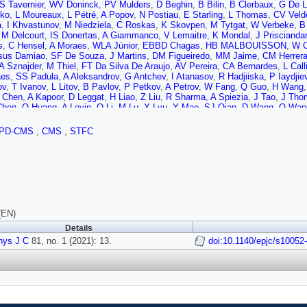
S Tavernier
,
WV Doninck
,
PV Mulders
,
D Beghin
,
B Bilin
,
B Clerbaux
,
G De L
ko
,
L Moureaux
,
L Pétré
,
A Popov
,
N Postiau
,
E Starling
,
L Thomas
,
CV Veld
a
,
I Khvastunov
,
M Niedziela
,
C Roskas
,
K Skovpen
,
M Tytgat
,
W Verbeke
,
B
,
M Delcourt
,
IS Donertas
,
A Giammanco
,
V Lemaitre
,
K Mondal
,
J Priscianda
s
,
C Hensel
,
A Moraes
,
WLA Júnior
,
EBBD Chagas
,
HB MALBOUISSON
,
W C
sus Damiao
,
SF De Souza
,
J Martins
,
DM Figueiredo
,
MM Jaime
,
CM Herrer
A Sznajder
,
M Thiel
,
FT Da Silva De Araujo
,
AV Pereira
,
CA Bernardes
,
L Call
aes
,
SS Padula
,
A Aleksandrov
,
G Antchev
,
I Atanasov
,
R Hadjiiska
,
P Iaydjie
ov
,
T Ivanov
,
L Litov
,
B Pavlov
,
P Petkov
,
A Petrov
,
W Fang
,
Q Guo
,
H Wang
 Chen
,
A Kapoor
,
D Leggat
,
H Liao
,
Z Liu
,
R Sharma
,
A Spiezia
,
J Tao
,
J Thom
Chen
,
Q Huang
,
A Levin
,
Q Li
,
M Lu
,
X Lyu
,
Y Mao
,
SJ Qian
,
D Wang
,
Q Wan
 Sarkar
,
MAS Delgado
,
J Jaramillo
,
JM Guisao
,
F Ramirez
,
JDR Alvarez
,
CAS
T Sculac
,
Z Antunovic
,
M Kovac
,
V Brigljevic
,
D Ferencek
,
D Majumder
,
M Rog
PD-CMS
,
CMS
,
STFC
,
G Kole
,
M Kolosova
,
S Konstantinou
,
G Mavromanolakis
,
J Mousa
,
C Nicol
ri
,
M Finger
,
M Finger
,
A Kveton
,
J Tomsa
,
E Ayala
,
EC Jarrin
,
S Elgammal
,
ira
,
RK Dewanjee
,
K Ehataht
,
M Kadastik
,
M Raidal
,
C Veelken
,
P Eerola
,
L 
,
F Garcia
,
J Havukainen
,
V Karimäki
,
MS Kim
,
R Kinnunen
,
T Lampén
,
K Las
n
,
J Tuominiemi
,
P Luukka
,
T Tuuva
,
C Amendola
,
M Besancon
,
F Couderc
,
ud
,
P Gras
,
GH de Monchenault
,
P Jarry
,
B Lenzi
,
E Locci
,
J Malcles
,
J Rand
 Beaudette
,
M Bonanomi
,
AB Perraguin
,
P Busson
,
C Charlot
,
O Davignon
,
B
,
CM Perez
,
M Nguyen
,
C Ochando
,
P Paganini
,
J Rembser
,
R Salerno
,
JB S
(EN)
atte
,
J Brom
,
EC Chabert
,
C Collard
,
J Fontaine
,
D Gelé
,
U Goerlach
,
C Grima
Details
,
C Camen
,
A Carle
,
N Chanon
,
D Contardo
,
P Depasse
,
HE Mamouni
,
J Fay
vage
hys J C
,
M Lethuillier
81, no. 1 (2021): 13.
,
L Mirabito
,
L Torterotot
,
G Touquet
doi:10.1140/epjc/s10052
,
MV Donckt
,
S Viret
,
A
A Pauls
,
M Preuten
,
MP Rauch
,
J Schulz
,
M Teroerde
,
D Eliseev
,
M Erdman
 Mastrolorenzo
,
M Merschmeyer
,
A Meyer
,
G Mocellin
,
S Mondal
,
S Mukherje
,
J Roemer
,
A Schmidt
,
SC Schuler
,
A Sharma
,
S Wiedenbeck
,
S Zaleski
,
C D
,
C Pistone
,
O Pooth
,
D Roy
,
H Sert
,
A Stahl
,
T Ziemons
,
HA Petersen
,
MA Ma
z
,
AAB Anuar
,
K Borras
,
V Botta
,
D Brunner
,
A Campbell
,
A Cardini
,
P Connor
,
ani
,
G Eckerlin
,
D Eckstein
,
T Eichhorn
,
LIE Banos
,
E Gallo
,
A Geiser
,
A Gira