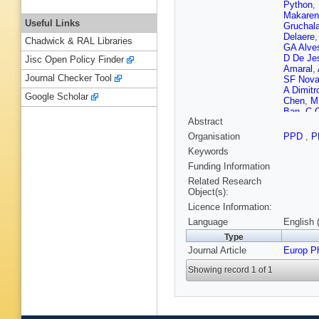
Python
,
Makaren
Useful Links
Gruchal
Delaere
Chadwick & RAL Libraries
GA Alve
D De Je
Jisc Open Policy Finder
Amaral
,
Journal Checker Tool
SF Nov
A Dimitr
Google Scholar
Chen
,
M
Ban
,
C 
Abstract
Fraga
,
A
Puljak
,
Organisation
PPD
,
P
Ioannou
Keywords
Tsiakkou
De Olive
Funding Information
Brücken
Related Research
Tuomine
Object(s):
Giverna
Licence Information:
Ahuja
,
F
Lobanov
Language
English 
G Bourg
Type
Boudoul
Journal Article
A Lesau
Europ P
Meuser
,
Showing record 1 of 1
Keller
,
L
Reithler
Nowack
Martíne
DD Dami