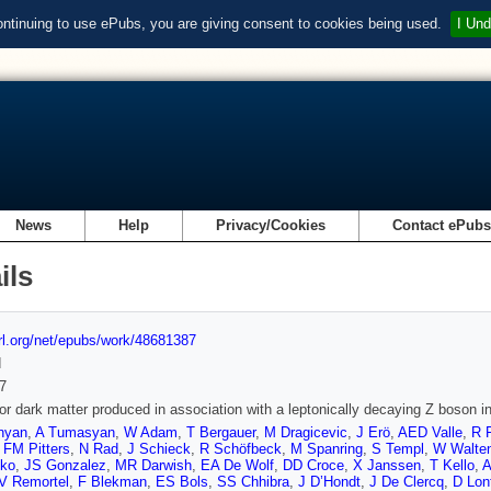
ontinuing to use ePubs, you are giving consent to cookies being used.
I Und
News
Help
Privacy/Cookies
Contact ePub
ils
url.org/net/epubs/work/48681387
d
7
or dark matter produced in association with a leptonically decaying Z boson i
nyan
,
A Tumasyan
,
W Adam
,
T Bergauer
,
M Dragicevic
,
J Erö
,
AED Valle
,
R F
,
FM Pitters
,
N Rad
,
J Schieck
,
R Schöfbeck
,
M Spanring
,
S Templ
,
W Walten
ko
,
JS Gonzalez
,
MR Darwish
,
EA De Wolf
,
DD Croce
,
X Janssen
,
T Kello
,
A
V Remortel
,
F Blekman
,
ES Bols
,
SS Chhibra
,
J D’Hondt
,
J De Clercq
,
D Lon