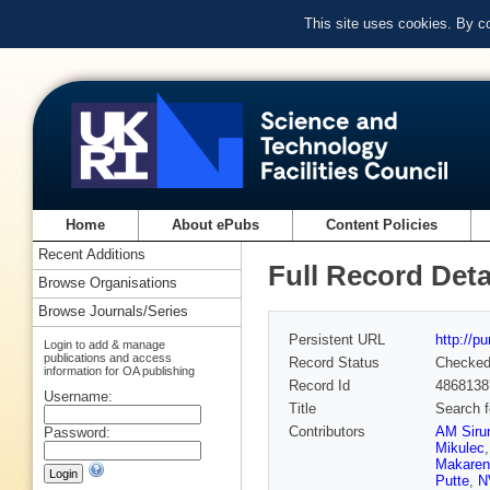
This site uses cookies. By c
Home
About ePubs
Content Policies
Recent Additions
Full Record Deta
Browse Organisations
Browse Journals/Series
Persistent URL
http://p
Login to add & manage
publications and access
Record Status
Checke
information for OA publishing
Record Id
4868138
Username:
Title
Search f
Contributors
AM Siru
Password:
Mikulec
Makaren
Putte
,
N