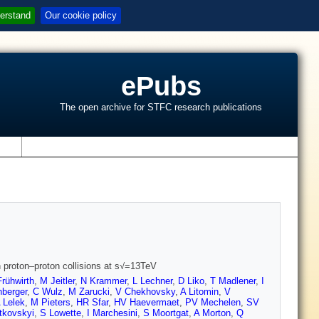
erstand
Our cookie policy
ePubs
The open archive for STFC research publications
s
n proton–proton collisions at s√=13TeV
rühwirth
,
M Jeitler
,
N Krammer
,
L Lechner
,
D Liko
,
T Madlener
,
I
berger
,
C Wulz
,
M Zarucki
,
V Chekhovsky
,
A Litomin
,
V
 Lelek
,
M Pieters
,
HR Sfar
,
HV Haevermaet
,
PV Mechelen
,
SV
tkovskyi
,
S Lowette
,
I Marchesini
,
S Moortgat
,
A Morton
,
Q