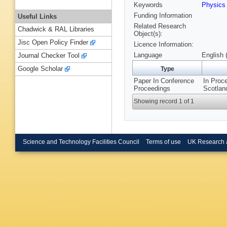
Keywords
Physics
Funding Information
Useful Links
Related Research
Chadwick & RAL Libraries
Object(s):
Jisc Open Policy Finder
Licence Information:
Language
English 
Journal Checker Tool
Google Scholar
Type
Paper In Conference
In Proc
Proceedings
Scotlan
Showing record 1 of 1
Science and Technology Facilities Council
Terms of use
UK Research 