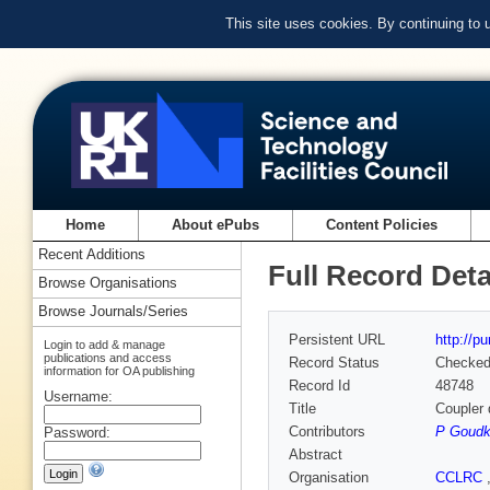
This site uses cookies. By continuing to
Home
About ePubs
Content Policies
Recent Additions
Full Record Deta
Browse Organisations
Browse Journals/Series
Persistent URL
http://p
Login to add & manage
publications and access
Record Status
Checke
information for OA publishing
Record Id
48748
Username:
Title
Coupler 
Contributors
P Goudk
Password:
Abstract
Organisation
CCLRC