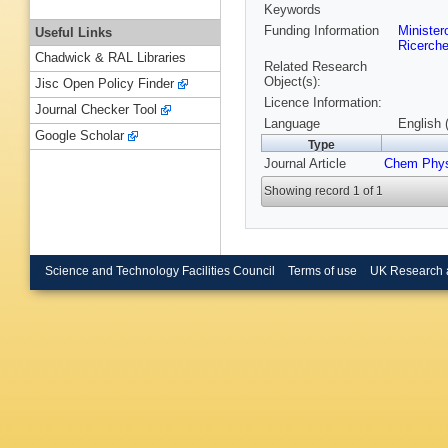
Keywords
Funding Information
Ministero
Useful Links
Ricerch
Chadwick & RAL Libraries
Related Research
Object(s):
Jisc Open Policy Finder
Licence Information:
Journal Checker Tool
Language
English 
Google Scholar
Type
Journal Article
Chem Phy
Showing record 1 of 1
Science and Technology Facilities Council
Terms of use
UK Research 