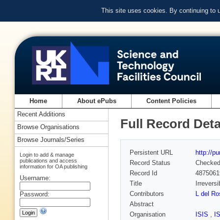
This site uses cookies. By continuing to
Home
About ePubs
Content Policies
Recent Additions
Full Record Deta
Browse Organisations
Browse Journals/Series
Persistent URL
http://p
Login to add & manage
publications and access
Record Status
Checke
information for OA publishing
Record Id
4875061
Username:
Title
Irrevers
Contributors
L del R
Password:
Abstract
Organisation
ISIS
,
I