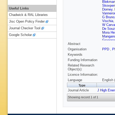
Blekma
Skovpe
Useful Links
Dorney
,
Vanner
Chadwick & RAL Libraries
G Bruno
Vischia
Jisc Open Policy Finder
W Carva
Journal Checker Tool
De Souz
Mora Her
Google Scholar
Mangano
Gregore
Abstract
M Rodo
M Ahma
Organisation
PPD
,
P
Zhang
,
Keywords
Avila
,
A 
Gonzále
Funding Information
Ference
Related Research
Konstan
Object(s):
Finger
,
A
Licence Information:
RK Dewa
Voutilai
Language
English 
Lehti
,
T 
Type
Dejardin
Journal Article
J High Ene
Leloup
,
Amendo
Showing record 1 of 1
Perez
,
M
Andrea
,
Bihan
,
N
Contard
Lesauva