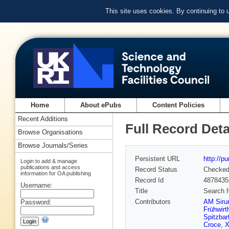
This site uses cookies. By continuing to
Home
About ePubs
Content Policies
Recent Additions
Full Record Deta
Browse Organisations
Browse Journals/Series
Persistent URL
http://p
Login to add & manage
publications and access
Record Status
Checke
information for OA publishing
Record Id
4878435
Username:
Title
Search f
Contributors
AM Siru
Password:
Frühwirt
Spitzbar
Croce
,
X