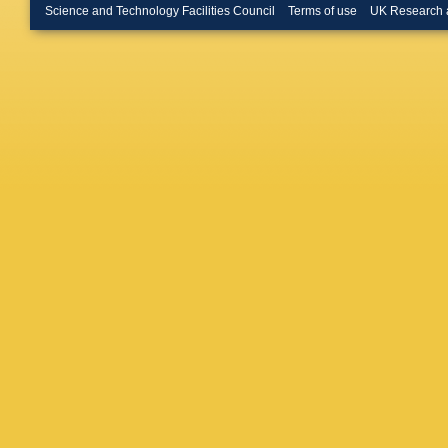
Tsamala
Science and Technology Facilities Council
Terms of use
UK Research 
Wittmer
Millet
,
G
J Roeme
Müller
,
A
K Beern
Connor
,
Damiani
Harb
,
A 
Lange
,
T
Mussgill
Schwane
Wichma
Feindt
,
A
Klanner
Reimers
Vormwal
El Morab
Mitra
,
M
Ulrich
,
M
Loukas
,
Panagio
Papakri
Manthos
Mehta
,
Veszter
Metzger
Nair Bin
Kaur
,
M 
Choudha