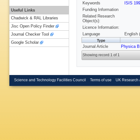
Keywords
ISIS 19
Funding Information
Useful Links
Related Research
Chadwick & RAL Libraries
Object(s):
Jisc Open Policy Finder
Licence Information:
Language
English 
Journal Checker Tool
Type
Google Scholar
Journal Article
Physica B
Showing record 1 of 1
Science and Technology Facilities Council
Terms of use
UK Research 