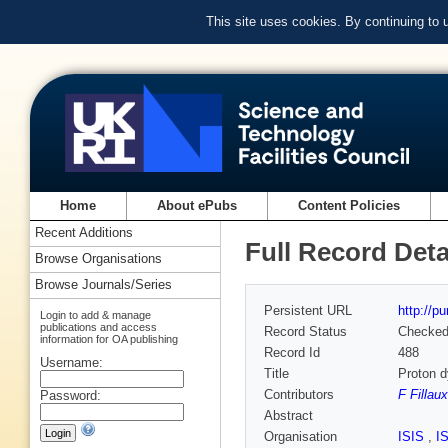
This site uses cookies. By continuing to
Home
About ePubs
Content Policies
Recent Additions
Full Record Deta
Browse Organisations
Browse Journals/Series
Persistent URL
http://p
Login to add & manage
publications and access
Record Status
Checke
information for OA publishing
Record Id
488
Username:
Title
Proton 
Contributors
F Fillaux
Password:
Abstract
Organisation
ISIS
,
I