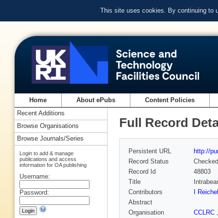
This site uses cookies. By continuing to
Home
About ePubs
Content Policies
Recent Additions
Full Record Deta
Browse Organisations
Browse Journals/Series
Persistent URL
http://p
Login to add & manage
publications and access
Record Status
Checke
information for OA publishing
Record Id
48803
Username:
Title
Intrabea
Contributors
I Reiche
Password:
Abstract
Organisation
CCLRC