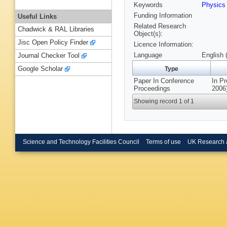
Keywords
Physics
Funding Information
Useful Links
Related Research
Chadwick & RAL Libraries
Object(s):
Jisc Open Policy Finder
Licence Information:
Language
English 
Journal Checker Tool
Google Scholar
Type
Paper In Conference
In P
Proceedings
2006)
Showing record 1 of 1
Science and Technology Facilities Council
Terms of use
UK Research 