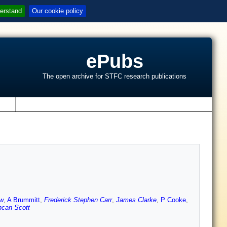
erstand
Our cookie policy
ePubs
The open archive for STFC research publications
s
aw
,
A Brummitt
,
Frederick Stephen Carr
,
James Clarke
,
P Cooke
,
can Scott