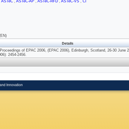
,
ASTeC
,
ASTeC-AP
,
ASTeC-RFD
,
ASTeC-VS
,
CI
(EN)
Details
 Proceedings of EPAC 2006, (EPAC 2006), Edinburgh, Scotland, 26-30 June 
006): 2454-2456.
and Innovation