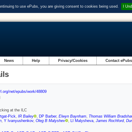
ontinuing to use ePubs, you are giving consent to cookies being used.
I Und
News
Help
Privacy/Cookies
Contact ePub
ils
url.org/net/epubs/work/48809
d
cking at the ILC
tgat-Pick
,
IR Bailey
,
DP Barber
,
Elwyn Baynham
,
Thomas William Bradsh
n
,
Y Ivanyushenkov
,
Oleg B Malyshev
,
LI Malysheva
,
James Rochford
,
Dun