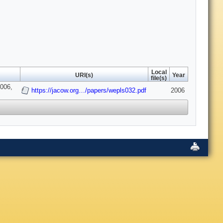
Local
URI(s)
Year
file(s)
2006,
https://jacow.org…/papers/wepls032.pdf
2006