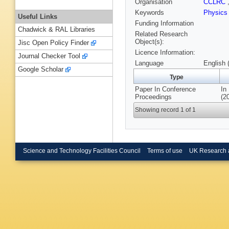
Organisation
CCLRC
Keywords
Physics
Useful Links
Funding Information
Chadwick & RAL Libraries
Related Research
Object(s):
Jisc Open Policy Finder
Licence Information:
Journal Checker Tool
Language
English 
Google Scholar
Type
Paper In Conference
In
Proceedings
(2
Showing record 1 of 1
Science and Technology Facilities Council
Terms of use
UK Research 