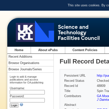
This site uses cookies. By c
Home
About ePubs
Content Policies
Recent Additions
Full Record Deta
Browse Organisations
Browse Journals/Series
Persistent URL
http://p
Login to add & manage
publications and access
Record Status
Checke
information for OA publishing
Record Id
48809
Username:
Title
Spin Tra
Contributors
GA Moor
Password:
J Dainto
Abstract