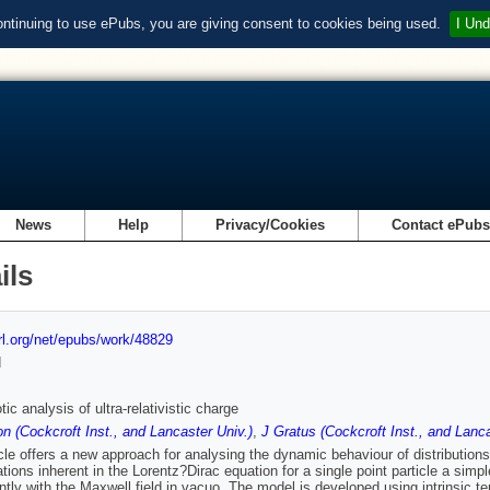
ontinuing to use ePubs, you are giving consent to cookies being used.
I Und
News
Help
Privacy/Cookies
Contact ePub
ils
url.org/net/epubs/work/48829
d
ic analysis of ultra-relativistic charge
n (Cockcroft Inst., and Lancaster Univ.)
,
J Gratus (Cockcroft Inst., and Lanca
icle offers a new approach for analysing the dynamic behaviour of distributions
tations inherent in the Lorentz?Dirac equation for a single point particle a sim
ntly with the Maxwell field in vacuo. The model is developed using intrinsic ten