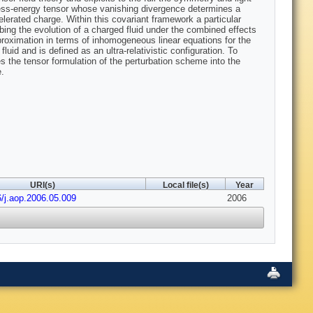
tress-energy tensor whose vanishing divergence determines a
ccelerated charge. Within this covariant framework a particular
bing the evolution of a charged fluid under the combined effects
proximation in terms of inhomogeneous linear equations for the
fluid and is defined as an ultra-relativistic configuration. To
 the tensor formulation of the perturbation scheme into the
e.
URI(s)
Local file(s)
Year
6/j.aop.2006.05.009
2006