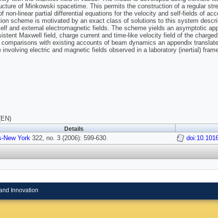
ucture of Minkowski spacetime. This permits the construction of a regular s
 non-linear partial differential equations for the velocity and self-fields of a
tion scheme is motivated by an exact class of solutions to this system descri
self and external electromagnetic fields. The scheme yields an asymptotic ap
istent Maxwell field, charge current and time-like velocity field of the charged 
te comparisons with existing accounts of beam dynamics an appendix translates
 involving electric and magnetic fields observed in a laboratory (inertial) fram
(EN)
Details
s-New York
322, no. 3 (2006): 599-630.
doi:10.101
and Innovation