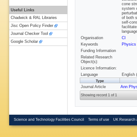
cone str
system of
Useful Links
perturba
of both 
Chadwick & RAL Libraries
self-cons
Jisc Open Policy Finder
facilita
language
Journal Checker Tool
Organisation
CI
Google Scholar
Keywords
Physics
Funding Information
Related Research
Object(s):
Licence Information:
Language
English 
Type
Journal Article
Ann Phy
Showing record 1 of 1
Science and Technology Facilities Council
Terms of use
UK Research 