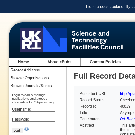
This site uses cookies. By c
Home
About ePubs
Content Policies
Recent Additions
Full Record Deta
Browse Organisations
Browse Journals/Series
Persistent URL
http://p
Login to add & manage
publications and access
Record Status
Checke
information for OA publishing
Record Id
48829
Username:
Title
Asymptot
Contributors
DA Burto
Password:
Abstract
This art
the limi
consiste