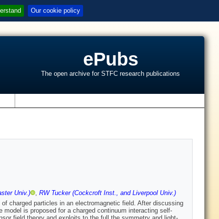
erstand
Our cookie policy
ePubs
The open archive for STFC research publications
s
ster Univ.)
,
RW Tucker (Cockcroft Inst., and Liverpool Univ.)
 of charged particles in an electromagnetic field. After discussing
ple model is proposed for a charged continuum interacting self-
sor field theory and exploits to the full the symmetry and light-