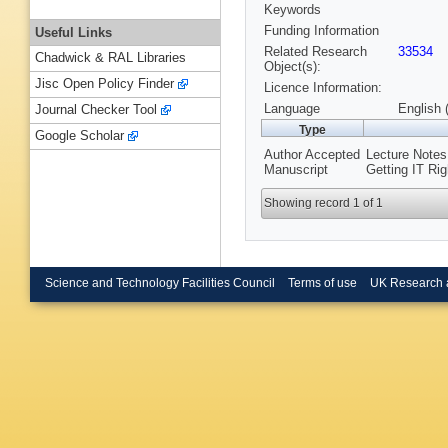
Keywords
Funding Information
Useful Links
Related Research
33534
Chadwick & RAL Libraries
Object(s):
Jisc Open Policy Finder
Licence Information:
Language
English 
Journal Checker Tool
Type
Google Scholar
Author Accepted
Lecture Notes
Manuscript
Getting IT Ri
Showing record 1 of 1
Science and Technology Facilities Council
Terms of use
UK Research 