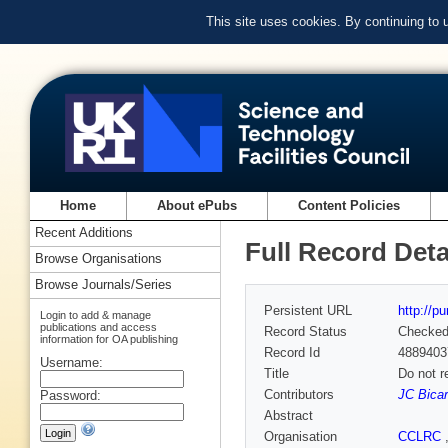
This site uses cookies. By continuing to
Home
About ePubs
Content Policies
Recent Additions
Full Record Deta
Browse Organisations
Browse Journals/Series
Persistent URL
http://p
Login to add & manage
publications and access
Record Status
Checke
information for OA publishing
Record Id
4889403
Username:
Title
Do not r
Contributors
JC Bicar
Password:
Abstract
Organisation
CCLRC