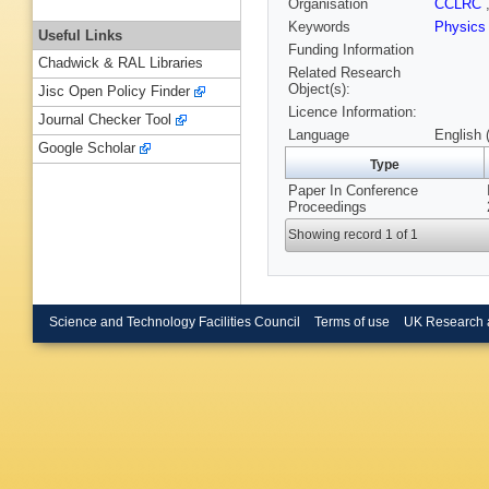
Organisation
CCLRC
Keywords
Physics
Useful Links
Funding Information
Chadwick & RAL Libraries
Related Research
Object(s):
Jisc Open Policy Finder
Licence Information:
Journal Checker Tool
Language
English 
Google Scholar
Type
Paper In Conference
Proceedings
Showing record 1 of 1
Science and Technology Facilities Council
Terms of use
UK Research 