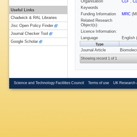
Organisation
CLF
,
C
Keywords
Useful Links
Funding Information
MRC
(M
Chadwick & RAL Libraries
Related Research
Object(s):
Jisc Open Policy Finder
Licence Information:
Journal Checker Tool
Language
English 
Google Scholar
Type
Journal Article
Biomolecu
Showing record 1 of 1
Science and Technology Facilities Council
Terms of use
UK Research 