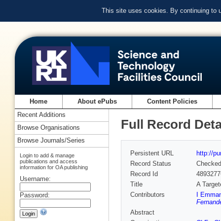
This site uses cookies. By continuing to
Home
About ePubs
Content Policies
Recent Additions
Full Record Deta
Browse Organisations
Browse Journals/Series
Persistent URL
http://p
Login to add & manage
publications and access
Record Status
Checke
information for OA publishing
Record Id
4893277
Username:
Title
A Targe
Contributors
I Emmano
Password:
Fernande
Abstract