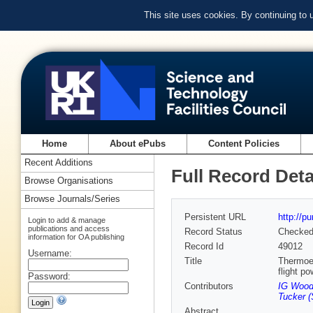
This site uses cookies. By continuing to
Home
About ePubs
Content Policies
Recent Additions
Full Record Deta
Browse Organisations
Browse Journals/Series
Persistent URL
http://p
Login to add & manage
publications and access
Record Status
Checke
information for OA publishing
Record Id
49012
Username:
Title
Thermoel
flight p
Password:
Contributors
IG Woo
Tucker 
Abstract