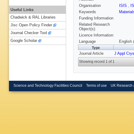
Organisation
ISIS
,
I
Useful Links
Keywords
Materia
Chadwick & RAL Libraries
Funding Information
Related Research
Jisc Open Policy Finder
Object(s):
Journal Checker Tool
Licence Information:
Google Scholar
Language
English 
Type
Journal Article
J Appl Crys
Showing record 1 of 1
Science and Technology Facilities Council
Terms of use
UK Research 