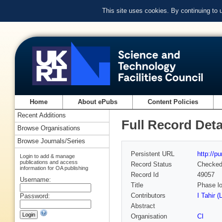
This site uses cookies. By continuing to
Home
About ePubs
Content Policies
Recent Additions
Full Record Deta
Browse Organisations
Browse Journals/Series
Persistent URL
http://p
Login to add & manage
publications and access
Record Status
Checke
information for OA publishing
Record Id
49057
Username:
Title
Phase lo
Contributors
I Tahir (
Password:
Abstract
Organisation
CI