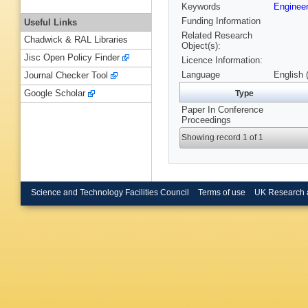
Keywords
Engineer
Funding Information
Useful Links
Related Research
Chadwick & RAL Libraries
Object(s):
Jisc Open Policy Finder
Licence Information:
Language
English 
Journal Checker Tool
Google Scholar
Type
Paper In Conference
Proceedings
Showing record 1 of 1
Science and Technology Facilities Council
Terms of use
UK Research 