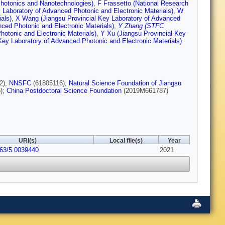
 Photonics and Nanotechnologies)
,
F Frassetto (National Research
 Laboratory of Advanced Photonic and Electronic Materials)
,
W
als)
,
X Wang (Jiangsu Provincial Key Laboratory of Advanced
nced Photonic and Electronic Materials)
,
Y Zhang (STFC
otonic and Electronic Materials)
,
Y Xu (Jiangsu Provincial Key
Key Laboratory of Advanced Photonic and Electronic Materials)
2);
NNSFC
(61805116);
Natural Science Foundation of Jiangsu
);
China Postdoctoral Science Foundation
(2019M661787)
URI(s)
Local file(s)
Year
063/5.0039440
2021