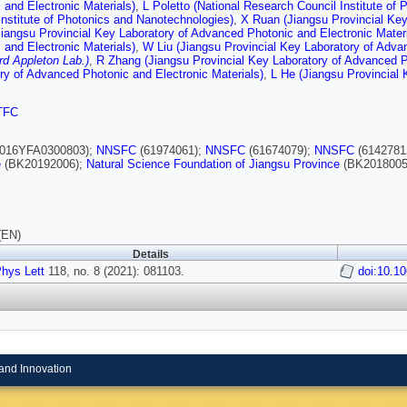
 and Electronic Materials)
,
L Poletto (National Research Council Institute of
Institute of Photonics and Nanotechnologies)
,
X Ruan (Jiangsu Provincial Key
iangsu Provincial Key Laboratory of Advanced Photonic and Electronic Materi
 and Electronic Materials)
,
W Liu (Jiangsu Provincial Key Laboratory of Adva
rd Appleton Lab.)
,
R Zhang (Jiangsu Provincial Key Laboratory of Advanced Ph
ry of Advanced Photonic and Electronic Materials)
,
L He (Jiangsu Provincial 
TFC
016YFA0300803);
NNSFC
(61974061);
NNSFC
(61674079);
NNSFC
(6142781
e
(BK20192006);
Natural Science Foundation of Jiangsu Province
(BK2018005
(EN)
Details
hys Lett
118, no. 8 (2021): 081103.
doi:10.1
and Innovation