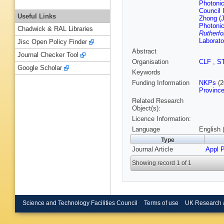
Photonic
Council 
Useful Links
Zhong (J
Photonic
Chadwick & RAL Libraries
Rutherfo
Laborato
Jisc Open Policy Finder
Abstract
Journal Checker Tool
Organisation
CLF
,
S
Google Scholar
Keywords
Funding Information
NKPs
(2
Provinc
Related Research
Object(s):
Licence Information:
Language
English 
Type
Journal Article
Appl P
Showing record 1 of 1
Science and Technology Facilities Council
Terms of use
UK Research 