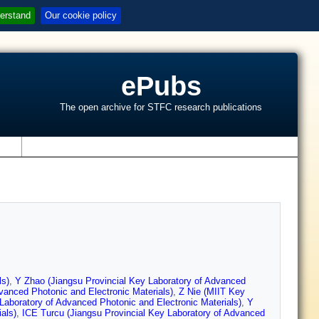
erstand
Our cookie policy
ePubs
The open archive for STFC research publications
s
ls)
,
Y Zhao (Jiangsu Provincial Key Laboratory of Advanced
vanced Photonic and Electronic Materials)
,
Z Nie (MIIT Key
 Laboratory of Advanced Photonic and Electronic Materials)
,
Y
als)
,
ICE Turcu (Jiangsu Provincial Key Laboratory of Advanced