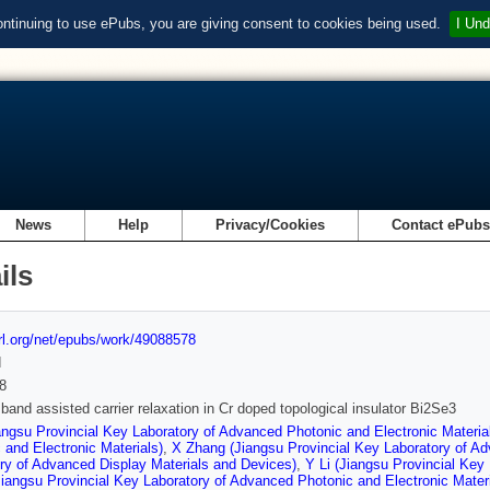
ontinuing to use ePubs, you are giving consent to cookies being used.
I Und
News
Help
Privacy/Cookies
Contact ePub
ils
url.org/net/epubs/work/49088578
d
8
 band assisted carrier relaxation in Cr doped topological insulator Bi2Se3
angsu Provincial Key Laboratory of Advanced Photonic and Electronic Materia
 and Electronic Materials)
,
X Zhang (Jiangsu Provincial Key Laboratory of Ad
ry of Advanced Display Materials and Devices)
,
Y Li (Jiangsu Provincial Key
iangsu Provincial Key Laboratory of Advanced Photonic and Electronic Materi