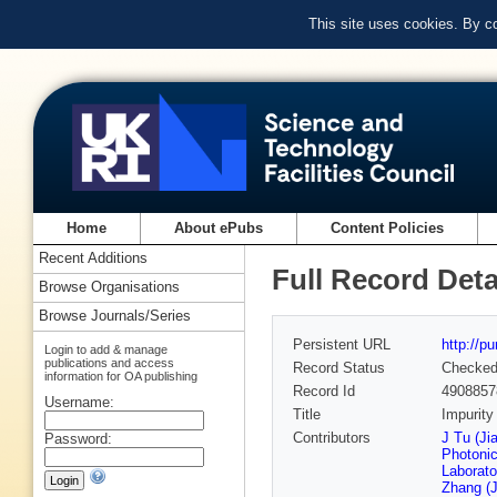
This site uses cookies. By c
Home
About ePubs
Content Policies
Recent Additions
Full Record Deta
Browse Organisations
Browse Journals/Series
Persistent URL
http://p
Login to add & manage
publications and access
Record Status
Checke
information for OA publishing
Record Id
4908857
Username:
Title
Impurity
Contributors
J Tu (Ji
Password:
Photonic
Laborato
Zhang (J