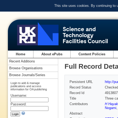
This site uses cookies. By continuing to
Home
About ePubs
Content Policies
Recent Additions
Full Record Deta
Browse Organisations
Browse Journals/Series
Persistent URL
http://p
Login to add & manage
publications and access
Record Status
Checke
information for OA publishing
Record Id
4913807
Username:
Title
Three ca
Contributors
H Hayak
Password:
Nogami
Abstract