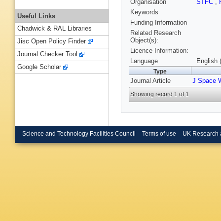
Organisation
STFC
,
Keywords
Useful Links
Funding Information
Chadwick & RAL Libraries
Related Research
Object(s):
Jisc Open Policy Finder
Licence Information:
Journal Checker Tool
Language
English 
Google Scholar
Type
Journal Article
J Space 
Showing record 1 of 1
Science and Technology Facilities Council
Terms of use
UK Research 