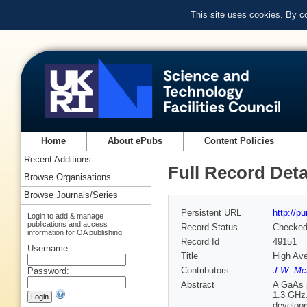
This site uses cookies. By c
Home
About ePubs
Content Policies
Recent Additions
Full Record Deta
Browse Organisations
Browse Journals/Series
Persistent URL
http://p
Login to add & manage
publications and access
Record Status
Checke
information for OA publishing
Record Id
49151
Username:
Title
High Ave
Contributors
J.W. Mc
Password:
Abstract
A GaAs p
1.3 GHz.
developm