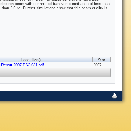
l electron beam with normalised transverse emittance of less than
than 2.5 ps. Further simulations show that this beam quality is
Local file(s)
Year
Report-2007-DS2-081.pdf
2007