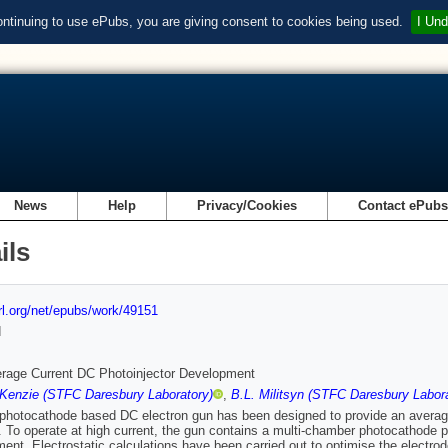
ontinuing to use ePubs, you are giving consent to cookies being used.
I Und
News
Help
Privacy/Cookies
Contact ePub
ils
url.org/net/epubs/work/49151
d
rage Current DC Photoinjector Development
Kenzie (STFC Daresbury Laboratory)
,
B.L. Militsyn (STFC Daresbury Labora
hotocathode based DC electron gun has been designed to provide an average
 To operate at high current, the gun contains a multi-chamber photocathode pr
ent. Electrostatic calculations have been carried out to optimise the elect