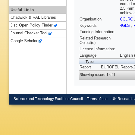
carried 
2.5 ·mm·
Useful Links
achievabl
Chadwick & RAL Libraries
Organisation
CCLRC
Jisc Open Policy Finder
Keywords
4GLS
,
Funding Information
Journal Checker Tool
Related Research
Google Scholar
Object(s):
Licence Information:
Language
English 
Type
Report
EUROFEL Report-2
Showing record 1 of 1
Science and Technology Facilities Council
Terms of use
UK Research 