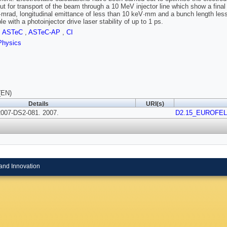
out for transport of the beam through a 10 MeV injector line which show a fina
mrad, longitudinal emittance of less than 10 keV·mm and a bunch length less 
e with a photoinjector drive laser stability of up to 1 ps.
,
ASTeC
,
ASTeC-AP
,
CI
Physics
(EN)
Details
URI(s)
007-DS2-081. 2007.
D2.15_EUROFEL-
and Innovation