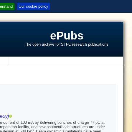
erstand
Our cookie policy
ePubs
The open archive for STFC research publications
s
tory)
 current of 100 mA by delivering bunches of charge 77 pC at
eparation facility, and new photocathode structures are under
rode design at 500 keV. Beam dynamic simulations have been