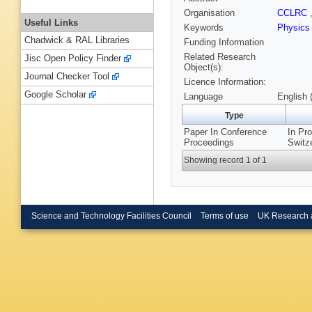
Organisation
CCLRC
Useful Links
Keywords
Physics
Chadwick & RAL Libraries
Funding Information
Related Research
Jisc Open Policy Finder
Object(s):
Journal Checker Tool
Licence Information:
Google Scholar
Language
English 
Type
Paper In Conference
In Pr
Proceedings
Switze
Showing record 1 of 1
Science and Technology Facilities Council
Terms of use
UK Research 