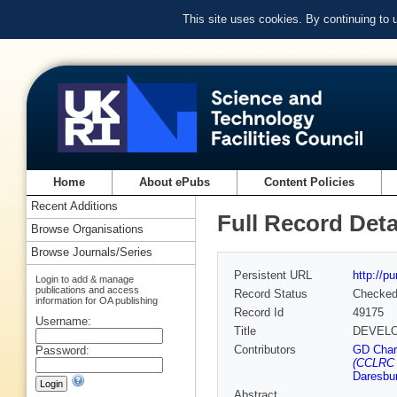
This site uses cookies. By continuing to
Home
About ePubs
Content Policies
Recent Additions
Full Record Deta
Browse Organisations
Browse Journals/Series
Persistent URL
http://p
Login to add & manage
publications and access
Record Status
Checke
information for OA publishing
Record Id
49175
Username:
Title
DEVELO
Contributors
GD Char
Password:
(CCLRC 
Daresbur
Abstract