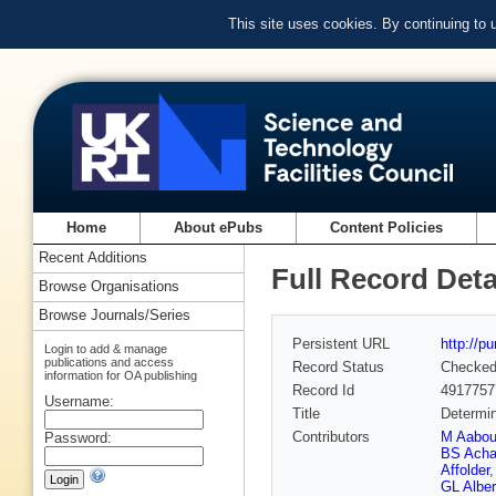
This site uses cookies. By continuing to
Home
About ePubs
Content Policies
Recent Additions
Full Record Deta
Browse Organisations
Browse Journals/Series
Persistent URL
http://p
Login to add & manage
publications and access
Record Status
Checke
information for OA publishing
Record Id
4917757
Username:
Title
Determin
Contributors
M Aabo
Password:
BS Acha
Affolder
GL Alber