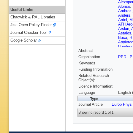
Alexopo
Alonso
,
Useful Links
Ambroz
Anders
,
Chadwick & RAL Libraries
Antel
,
M
ATH Arc
Jisc Open Policy Finder
Arslan
,
Journal Checker Tool
Astalos
Baca
,
H
Google Scholar
Appleton
Bandyop
Abstract
J Barkel
Barnovs
Organisation
PPD
,
P
Bartos
,
Keywords
HS Baw
Becot
,
A
Funding Information
AS Bell
Related Research
Beneko
Object(s):
Beretta
,
Licence Information:
Bernloch
Bethani
Language
English 
Biglietti
Type
T Blaze
Journal Article
Europ Phys
Bock
,
D
M Bona
Showing record 1 of 1
JDB Sol
Bracinik
Brennan
Brooijm
Bruno
,
B