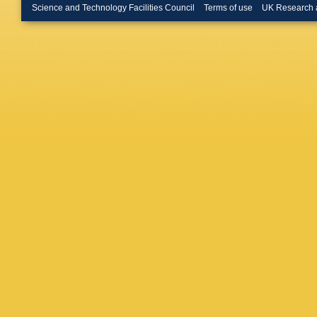
MK Bug
Science and Technology Facilities Council
Terms of use
UK Research 
Burmeist
Buttinge
Calandri
Camard
Canale
,
Cardillo
D Casad
A Cattai
Cerqueir
Chang
,
MA Chel
Cheng
,
Chishol
Chudob
Clark
,
M
Cole
,
AP
F Cormie
Cowan
,
Croft
,
G 
Sargeda
JR Dand
Davey
,
N De Gr
Vasconc
Delgove
DeMarc
Desch
,
Dhaliwal
AD Sim