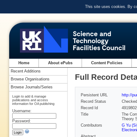
This site uses cookies. By c
Home
About ePubs
Content Policies
Recent Additions
Full Record Deta
Browse Organisations
Browse Journals/Series
Persistent URL
http://p
Login to add & manage
publications and access
Record Status
Checke
information for OA publishing
Record Id
4919802
Username:
Title
The Comb
Theory 
Password:
Contributors
G Yu (Si
Electron
Abstract