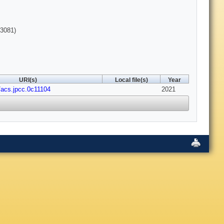
3081)
URI(s)
Local file(s)
Year
/acs.jpcc.0c11104
2021