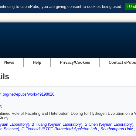
ontinuing to use ePubs, you are giving consent to cookies being used.
I Und
News
Help
Privacy/Cookies
Contact ePub
ils
url.org/net/epubs/work/49198026
d
6
ined Role of Faceting and Heteroatom Doping for Hydrogen Evolution on a WC
Study
yuan Laboratory)
,
B Huang (Siyuan Laboratory)
,
S Chen (Siyuan Laboratory)
,
ic Science)
,
G Teobaldi (STFC Rutherford Appleton Lab., Southampton Univ., 