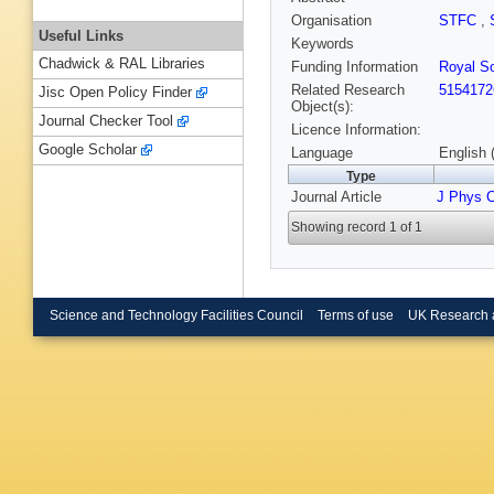
Organisation
STFC
,
Useful Links
Keywords
Chadwick & RAL Libraries
Funding Information
Royal So
Related Research
5154172
Jisc Open Policy Finder
Object(s):
Journal Checker Tool
Licence Information:
Google Scholar
Language
English 
Type
Journal Article
J Phys 
Showing record 1 of 1
Science and Technology Facilities Council
Terms of use
UK Research 