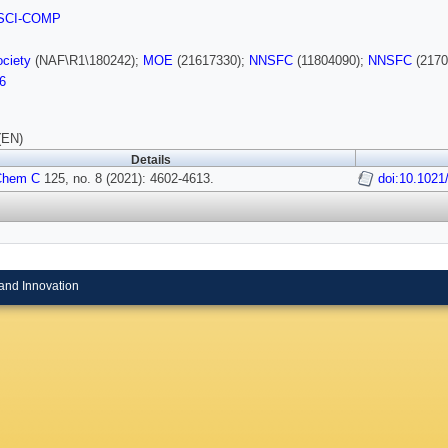
SCI-COMP
ciety
(NAF\R1\180242);
MOE
(21617330);
NNSFC
(11804090);
NNSFC
(2170
6
(EN)
Details
Chem C
125, no. 8 (2021): 4602-4613.
doi:10.1021
and Innovation