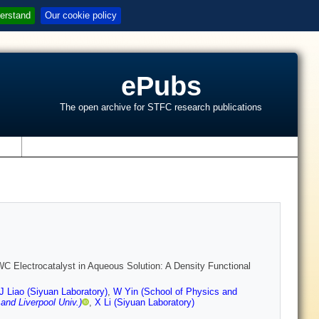
erstand
Our cookie policy
ePubs
The open archive for STFC research publications
s
 Electrocatalyst in Aqueous Solution: A Density Functional
J Liao (Siyuan Laboratory)
,
W Yin (School of Physics and
and Liverpool Univ.)
,
X Li (Siyuan Laboratory)