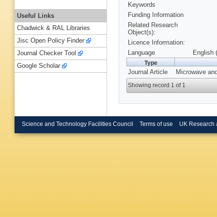
Keywords
Funding Information
Useful Links
Related Research
Chadwick & RAL Libraries
Object(s):
Jisc Open Policy Finder
Licence Information:
Language
English 
Journal Checker Tool
Type
Google Scholar
Journal Article
Microwave and 
Showing record 1 of 1
Science and Technology Facilities Council
Terms of use
UK Research 