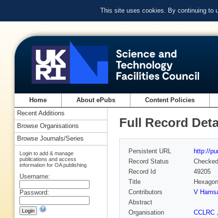
This site uses cookies. By continuing to
Home
About ePubs
Content Policies
Recent Additions
Full Record Deta
Browse Organisations
Browse Journals/Series
Persistent URL
http://p
Login to add & manage
publications and access
Record Status
Checke
information for OA publishing
Record Id
49205
Username:
Title
Hexagona
Contributors
V Hamsak
Password:
Abstract
Organisation
CCLRC