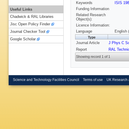
Keywords
ISIS 19
Funding Information
Useful Links
Related Research
Chadwick & RAL Libraries
Object(s):
Jisc Open Policy Finder
Licence Information:
Language
English 
Journal Checker Tool
Type
Google Scholar
Journal Article
J Phys C So
Report
RAL Technic
Showing record 1 of 1
Science and Technology Facilities Council
Terms of use
UK Research 