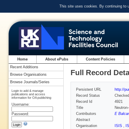
This site uses cookies. By continuing to
Home
About ePubs
Content Policies
Recent Additions
Full Record Deta
Browse Organisations
Browse Journals/Series
Persistent URL
http://p
Login to add & manage
publications and access
Record Status
Checke
information for OA publishing
Record Id
4921
Username:
Title
Neutron-
Contributors
E Balcar
Password:
Abstract
Organisation
ISIS
,
I