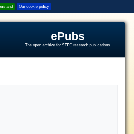
erstand
Our cookie policy
ePubs
The open archive for STFC research publications
s