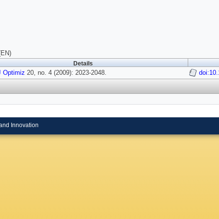
(EN)
Details
 Optimiz
20, no. 4 (2009): 2023-2048.
doi:10
and Innovation