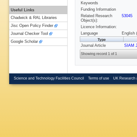
Keywords
Funding Information
Useful Links
Related Research
53045
Chadwick & RAL Libraries
Object(s):
Jisc Open Policy Finder
Licence Information:
Language
English 
Journal Checker Tool
Type
Google Scholar
Journal Article
SIAM J
Showing record 1 of 1
Science and Technology Facilities Council
Terms of use
UK Research 