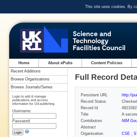
This site uses cookies. By c
Home
About ePubs
Content Policies
Recent Additions
Full Record Deta
Browse Organisations
Browse Journals/Series
Persistent URL
http://p
Login to add & manage
publications and access
Record Status
Checke
information for OA publishing
Record Id
4921582
Username:
Title
A secon
Contributors
NIM Goul
Password:
Abstract
Organisation
CSE
,
S