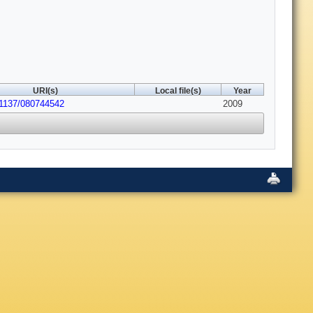
URI(s)
Local file(s)
Year
.1137/080744542
2009