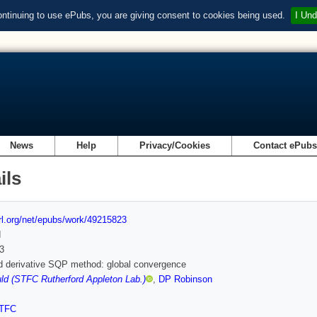
ontinuing to use ePubs, you are giving consent to cookies being used.
I Und
News
Help
Privacy/Cookies
Contact ePub
ils
url.org/net/epubs/work/49215823
d
3
d derivative SQP method: global convergence
d (STFC Rutherford Appleton Lab.)
,
DP Robinson
TFC