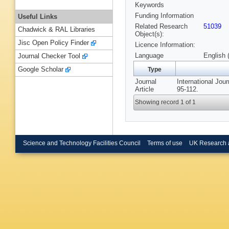
Keywords
Funding Information
Useful Links
Related Research
51039
Chadwick & RAL Libraries
Object(s):
Jisc Open Policy Finder
Licence Information:
Language
English 
Journal Checker Tool
Google Scholar
Type
Journal
International Jou
Article
95-112.
Showing record 1 of 1
Science and Technology Facilities Council
Terms of use
UK Research 