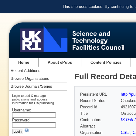
This site uses cookies. By continuing to
Home
About ePubs
Content Policies
Recent Additions
Full Record Deta
Browse Organisations
Browse Journals/Series
Persistent URL
http://p
Login to add & manage
publications and access
Record Status
Checke
information for OA publishing
Record Id
4921607
Username:
Title
On accur
Contributors
IS Duff 
Password:
Abstract
Organisation
CSE
,
C