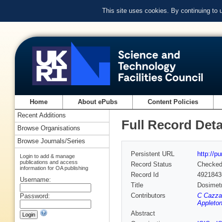
This site uses cookies. By continuing to
Home
About ePubs
Content Policies
Recent Additions
Full Record Deta
Browse Organisations
Browse Journals/Series
Persistent URL
http://p
Login to add & manage
publications and access
Record Status
Checke
information for OA publishing
Record Id
4921843
Username:
Title
Dosimetr
Contributors
C Cazzan
Password:
Appleton
Abstract