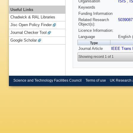
Organisation
ISIS
,
I
Keywords
Useful Links
Funding Information
Chadwick & RAL Libraries
Related Research
5039087
Object(s):
Jisc Open Policy Finder
Licence Information:
Journal Checker Tool
Language
English 
Google Scholar
Type
Journal Article
IEEE Trans 
Showing record 1 of 1
Science and Technology Facilities Council
Terms of use
UK Research 