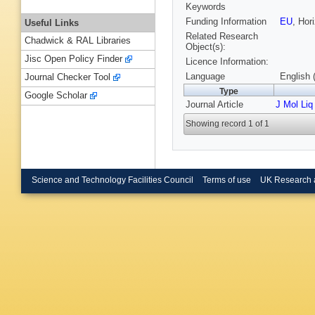
Keywords
Funding Information
EU
, Ho
Useful Links
Related Research
Chadwick & RAL Libraries
Object(s):
Jisc Open Policy Finder
Licence Information:
Language
English 
Journal Checker Tool
Type
Google Scholar
Journal Article
J Mol Liq
Showing record 1 of 1
Science and Technology Facilities Council
Terms of use
UK Research 