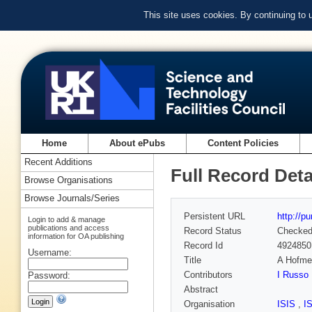
This site uses cookies. By continuing to
Home
About ePubs
Content Policies
Recent Additions
Full Record Deta
Browse Organisations
Browse Journals/Series
Persistent URL
http://p
Login to add & manage
publications and access
Record Status
Checke
information for OA publishing
Record Id
4924850
Username:
Title
A Hofmei
Contributors
I Russo
Password:
Abstract
Organisation
ISIS
,
I