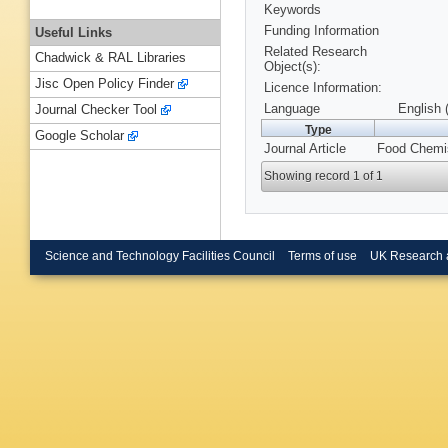
Keywords
Funding Information
Useful Links
Related Research
Chadwick & RAL Libraries
Object(s):
Jisc Open Policy Finder
Licence Information:
Language
English 
Journal Checker Tool
Type
Google Scholar
Journal Article
Food Chemis
Showing record 1 of 1
Science and Technology Facilities Council
Terms of use
UK Research 