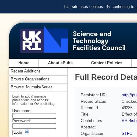
This site uses cookies. By continuing to
Home
About ePubs
Content Policies
Recent Additions
Full Record Deta
Browse Organisations
Browse Journals/Series
Persistent URL
http://p
Login to add & manage
publications and access
Record Status
Checke
information for OA publishing
Record Id
49285
Username:
Title
Effect o
Contributors
RH Bisb
Password:
Abstract
Organisation
STFC