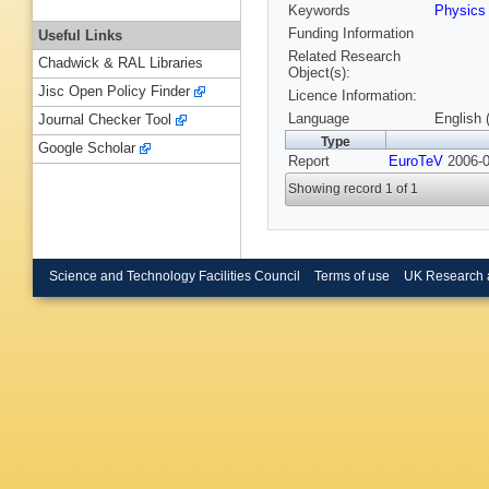
Keywords
Physics
Funding Information
Useful Links
Related Research
Chadwick & RAL Libraries
Object(s):
Jisc Open Policy Finder
Licence Information:
Language
English 
Journal Checker Tool
Type
Google Scholar
Report
EuroTeV
2006-0
Showing record 1 of 1
Science and Technology Facilities Council
Terms of use
UK Research 