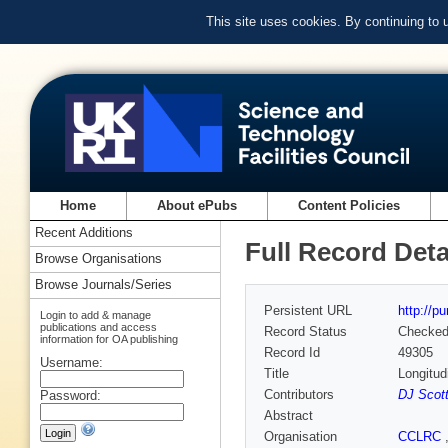
This site uses cookies. By continuing to
Home
About ePubs
Content Policies
Recent Additions
Full Record Deta
Browse Organisations
Browse Journals/Series
Persistent URL
http://p
Login to add & manage
publications and access
Record Status
Checke
information for OA publishing
Record Id
49305
Username:
Title
Longitud
Contributors
DJ Scot
Password:
Abstract
Organisation
CCLRC