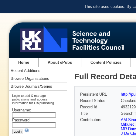
This site uses cookies. By c
Home
About ePubs
Content Policies
Recent Additions
Full Record Deta
Browse Organisations
Browse Journals/Series
Persistent URL
http://p
Login to add & manage
publications and access
Record Status
Checke
information for OA publishing
Record Id
4932129
Username:
Title
Search f
Contributors
AM Siru
Password:
Mikulec
MR Darw
J De Cle