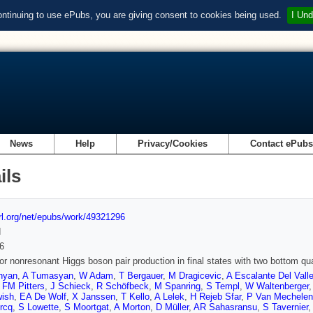
ontinuing to use ePubs, you are giving consent to cookies being used.
I Und
News
Help
Privacy/Cookies
Contact ePub
ils
url.org/net/epubs/work/49321296
d
6
or nonresonant Higgs boson pair production in final states with two bottom qu
nyan
,
A Tumasyan
,
W Adam
,
T Bergauer
,
M Dragicevic
,
A Escalante Del Vall
,
FM Pitters
,
J Schieck
,
R Schöfbeck
,
M Spanring
,
S Templ
,
W Waltenberger
ish
,
EA De Wolf
,
X Janssen
,
T Kello
,
A Lelek
,
H Rejeb Sfar
,
P Van Mechelen
rcq
,
S Lowette
,
S Moortgat
,
A Morton
,
D Müller
,
AR Sahasransu
,
S Tavernier