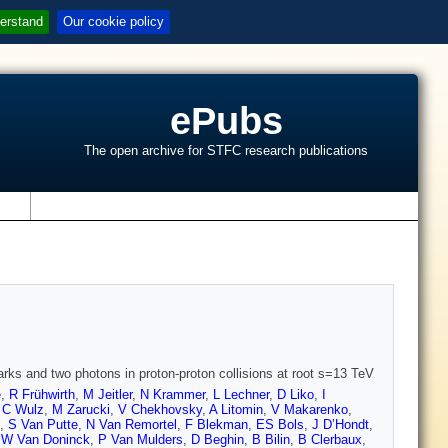
erstand
Our cookie policy
ePubs
The open archive for STFC research publications
s
arks and two photons in proton-proton collisions at root s=13 TeV
e
,
R Frühwirth
,
M Jeitler
,
N Krammer
,
L Lechner
,
D Liko
,
I
,
C Wulz
,
M Zarucki
,
V Chekhovsky
,
A Litomin
,
V Makarenko
,
,
S Van Putte
,
N Van Remortel
,
F Blekman
,
ES Bols
,
J D’Hondt
,
,
W Van Doninck
,
P Van Mulders
,
D Beghin
,
B Bilin
,
B Clerbaux
,