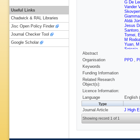
G De Le
Vander 
Useful Links
Skovpe
Giamma
Chadwick & RAL Libraries
Aldá Jún
Jesus D
Jisc Open Policy Finder
Santoro
Journal Checker Tool
Tomei
,
E
M Rodo
Google Scholar
Yuan
,
M
Spiezia
Abstract
Qian
,
D
Mejia G
Organisation
PPD
,
P
Kovac
,
Keywords
G Kole
,
Kveton
,
Funding Information
RK Dewa
Related Research
Brücken
Object(s):
Tuomini
Licence Information:
Hamel d
Beaudet
Language
English 
Lobanov
Type
Apparu
,
Journal Article
J High 
Beaucer
Jain
,
IB 
Showing record 1 of 1
Tsamala
Ghosh
,
Pozdnya
Hlushch
Babouni