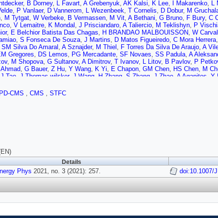
ntdecker
,
B Dorney
,
L Favart
,
A Grebenyuk
,
AK Kalsi
,
K Lee
,
I Makarenko
,
L 
Velde
,
P Vanlaer
,
D Vannerom
,
L Wezenbeek
,
T Cornelis
,
D Dobur
,
M Gruchal
n
,
M Tytgat
,
W Verbeke
,
B Vermassen
,
M Vit
,
A Bethani
,
G Bruno
,
F Bury
,
C 
nco
,
V Lemaitre
,
K Mondal
,
J Prisciandaro
,
A Taliercio
,
M Teklishyn
,
P Vischi
ior
,
E Belchior Batista Das Chagas
,
H BRANDAO MALBOUISSON
,
W Carva
amiao
,
S Fonseca De Souza
,
J Martins
,
D Matos Figueiredo
,
C Mora Herrera
,
SM Silva Do Amaral
,
A Sznajder
,
M Thiel
,
F Torres Da Silva De Araujo
,
A Vil
M Gregores
,
DS Lemos
,
PG Mercadante
,
SF Novaes
,
SS Padula
,
A Aleksan
zov
,
M Shopova
,
G Sultanov
,
A Dimitrov
,
T Ivanov
,
L Litov
,
B Pavlov
,
P Petko
 Ahmad
,
G Bauer
,
Z Hu
,
Y Wang
,
K Yi
,
E Chapon
,
GM Chen
,
HS Chen
,
M Ch
,
J Tao
,
J Thomas-wilsker
,
J Wang
,
H Zhang
,
S Zhang
,
J Zhao
,
A Agapitos
,
Y 
 Wang
,
Q Wang
,
J Xiao
,
Z You
,
X Gao
,
H Okawa
,
M Xiao
,
C Avila
,
A Cabrera
uisao
,
F Ramirez
,
JD Ruiz Alvarez
,
CA Salazar González
,
N Vanegas Arbelae
PD-CMS
,
CMS
,
STFC
T Sculac
,
V Brigljevic
,
BK Chitroda
,
D Ferencek
,
D Majumder
,
M Roguljic
,
A S
M Kolosova
,
S Konstantinou
,
J Mousa
,
C Nicolaou
,
F Ptochos
,
PA Razis
,
H 
J Tomsa
,
E Ayala
,
E Carrera Jarrin
,
H Abdalla
,
AA Abdelalim
,
Y Assran
,
A Lot
njee
,
K Ehataht
,
M Kadastik
,
J Pata
,
M Raidal
,
C Veelken
,
P Eerola
,
L Fort
,
F Garcia
,
J Havukainen
,
V Karimäki
,
MS Kim
,
R Kinnunen
,
T Lampén
,
K Las
emi
,
P Luukka
,
T Tuuva
,
C Amendola
,
M Besancon
,
F Couderc
,
M Dejardin
,
D
e Monchenault
,
P Jarry
,
B Lenzi
,
E Locci
,
J Malcles
,
J Rander
,
A Rosowsky
,
te
,
M Bonanomi
,
A Buchot Perraguin
,
P Busson
,
C Charlot
,
O Davignon
,
B Di
(EN)
,
C Martin Perez
,
M Nguyen
,
C Ochando
,
P Paganini
,
J Rembser
,
R Salerno
,
Details
D Bloch
,
G Bourgatte
,
J Brom
,
EC Chabert
,
C Collard
,
D Darej
,
J Fontaine
,
U
Energy Phys
on
,
C Bernet
2021, no. 3 (2021): 257.
,
G Boudoul
,
C Camen
,
A Carle
,
N Chanon
,
D Contardo
doi:10.1007/
,
P Depas
Laktineh
,
H Lattaud
,
A Lesauvage
,
M Lethuillier
,
L Mirabito
,
K Shchablo
,
L Tor
idze
,
L Feld
,
K Klein
,
M Lipinski
,
D Meuser
,
A Pauls
,
MP Rauch
,
J Schulz
,
M 
T Hebbeker
,
K Hoepfner
,
H Keller
,
L Mastrolorenzo
,
M Merschmeyer
,
A Meyer
kov
,
Y Rath
,
H Reithler
,
J Roemer
,
A Schmidt
,
SC Schuler
,
A Sharma
,
S Wie
enko
,
T Kress
,
A Nowack
,
C Pistone
,
O Pooth
,
D Roy
,
H Sert
,
A Stahl
,
T Zie
kau
,
S Baxter
,
O Behnke
,
A Bermúdez Martínez
,
AA Bin Anuar
,
K Borras
,
V B