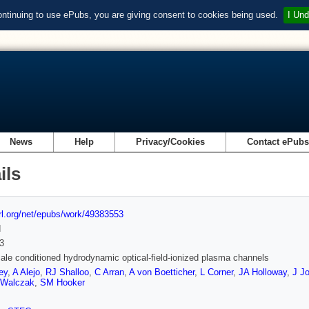
ontinuing to use ePubs, you are giving consent to cookies being used.
I Und
News
Help
Privacy/Cookies
Contact ePub
ils
url.org/net/epubs/work/49383553
d
3
ale conditioned hydrodynamic optical-field-ionized plasma channels
ey
,
A Alejo
,
RJ Shalloo
,
C Arran
,
A von Boetticher
,
L Corner
,
JA Holloway
,
J J
 Walczak
,
SM Hooker