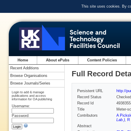
This site uses cookies. By c
Home
About ePubs
Content Policies
Recent Additions
Full Record Deta
Browse Organisations
Browse Journals/Series
Persistent URL
http://p
Login to add & manage
publications and access
Record Status
Checke
information for OA publishing
Record Id
4938355
Username:
Title
Meter-sc
Contributors
A Picksl
Password:
Lab.)
,
R
Abstract