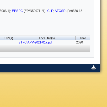
5006/1);
EPSRC
(EP/N509711/1);
CLF
;
AFOSR
(FA9550-18-1-
URI(s)
Local file(s)
Year
STFC-APV-2021-017.pdf
2020