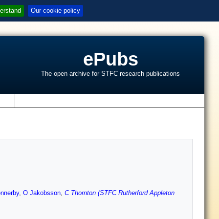
erstand
Our cookie policy
ePubs
The open archive for STFC research publications
s
onnerby
,
O Jakobsson
,
C Thornton (STFC Rutherford Appleton