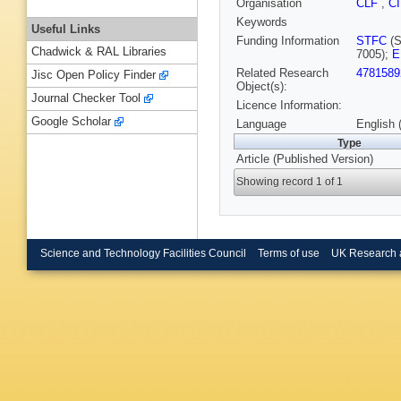
Organisation
CLF
,
C
Keywords
Useful Links
Funding Information
STFC
(S
Chadwick & RAL Libraries
7005);
E
Related Research
4781589
Jisc Open Policy Finder
Object(s):
Journal Checker Tool
Licence Information:
Google Scholar
Language
English 
Type
Article (Published Version)
Showing record 1 of 1
Science and Technology Facilities Council
Terms of use
UK Research 