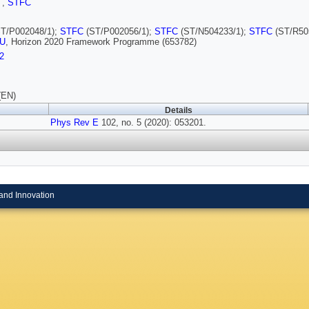
I
,
STFC
T/P002048/1);
STFC
(ST/P002056/1);
STFC
(ST/N504233/1);
STFC
(ST/R50
U
, Horizon 2020 Framework Programme (653782)
2
(EN)
Details
Phys Rev E
102, no. 5 (2020): 053201.
and Innovation