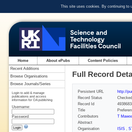
This site uses cookies. By continuing to
Home
About ePubs
Content Policies
Recent Additions
Full Record Deta
Browse Organisations
Browse Journals/Series
Persistent URL
http://p
Login to add & manage
publications and access
Record Status
Checke
information for OA publishing
Record Id
4938683
Username:
Title
Preferen
Contributors
T Mawo
Password:
Abstract
Organisation
ISIS
,
S