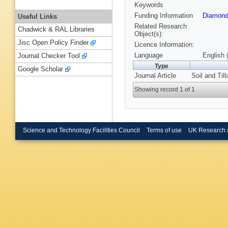
Keywords
Funding Information
Diamond
Useful Links
Related Research
Chadwick & RAL Libraries
Object(s):
Jisc Open Policy Finder
Licence Information:
Language
English 
Journal Checker Tool
Type
Google Scholar
Journal Article
Soil and Til
Showing record 1 of 1
Science and Technology Facilities Council
Terms of use
UK Research 