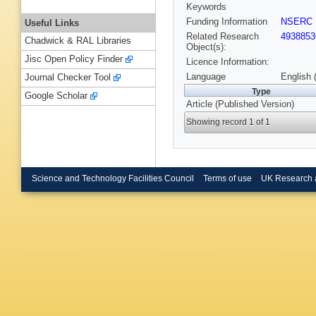
Keywords
Funding Information
NSERC
Useful Links
Related Research
4938853
Chadwick & RAL Libraries
Object(s):
Jisc Open Policy Finder
Licence Information:
Language
English 
Journal Checker Tool
Type
Google Scholar
Article (Published Version)
Showing record 1 of 1
Science and Technology Facilities Council
Terms of use
UK Research 