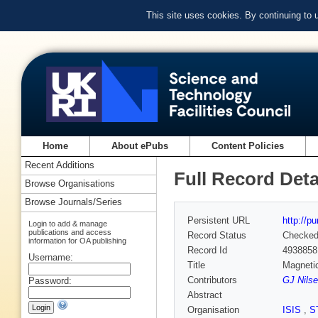
This site uses cookies. By continuing to
Home
About ePubs
Content Policies
Recent Additions
Full Record Deta
Browse Organisations
Browse Journals/Series
Persistent URL
http://p
Login to add & manage
publications and access
Record Status
Checke
information for OA publishing
Record Id
4938858
Username:
Title
Magnetic
Contributors
GJ Nilse
Password:
Abstract
Organisation
ISIS
,
S