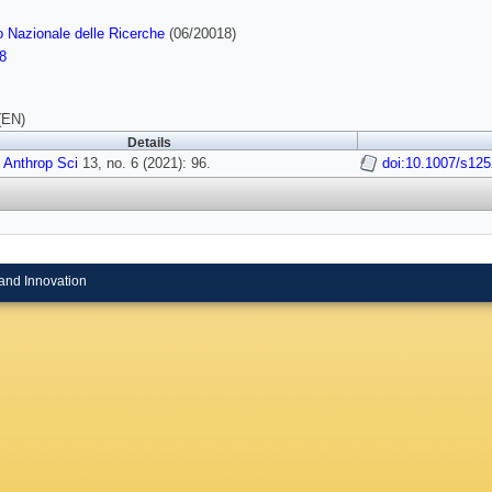
o Nazionale delle Ricerche
(06/20018)
8
(EN)
Details
 Anthrop Sci
13, no. 6 (2021): 96.
doi:10.1007/s12
and Innovation