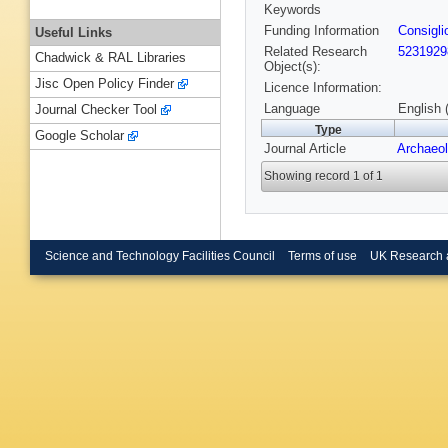
Keywords
Funding Information
Consigli
Useful Links
Related Research
5231929
Chadwick & RAL Libraries
Object(s):
Jisc Open Policy Finder
Licence Information:
Language
English 
Journal Checker Tool
Type
Google Scholar
Journal Article
Archaeol
Showing record 1 of 1
Science and Technology Facilities Council
Terms of use
UK Research 