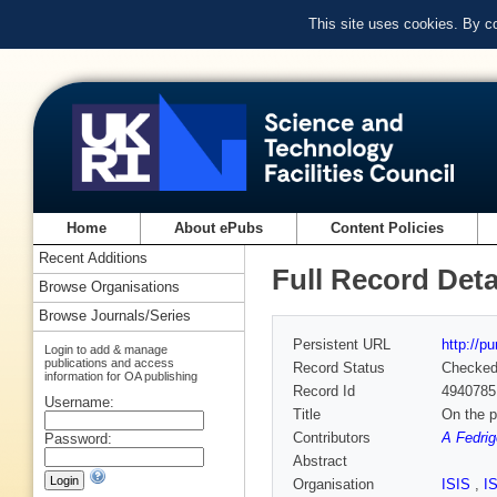
This site uses cookies. By c
Home
About ePubs
Content Policies
Recent Additions
Full Record Deta
Browse Organisations
Browse Journals/Series
Persistent URL
http://p
Login to add & manage
publications and access
Record Status
Checke
information for OA publishing
Record Id
4940785
Username:
Title
On the p
Contributors
A Fedrig
Password:
Abstract
Organisation
ISIS
,
I