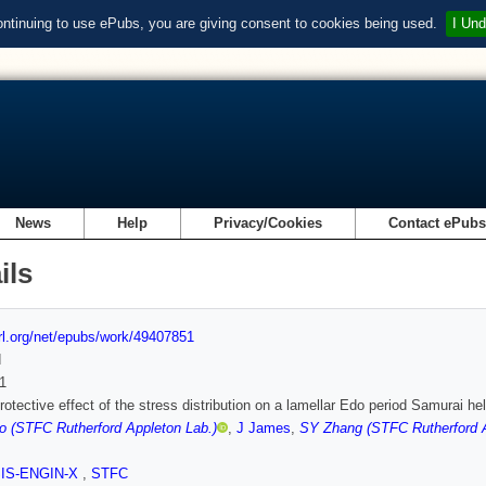
ontinuing to use ePubs, you are giving consent to cookies being used.
I Und
News
Help
Privacy/Cookies
Contact ePub
ils
url.org/net/epubs/work/49407851
d
1
rotective effect of the stress distribution on a lamellar Edo period Samurai hel
o (STFC Rutherford Appleton Lab.)
,
J James
,
SY Zhang (STFC Rutherford A
SIS-ENGIN-X
,
STFC