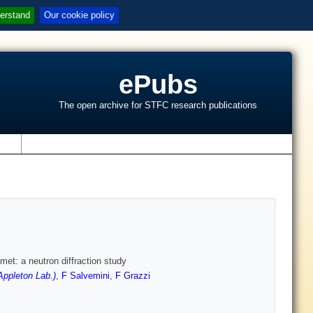
erstand
Our cookie policy
ePubs
The open archive for STFC research publications
s
met: a neutron diffraction study
ppleton Lab.)
,
F Salvemini
,
F Grazzi