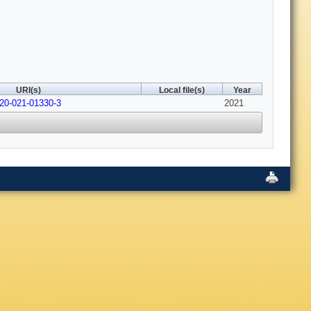
URI(s)
Local file(s)
Year
520-021-01330-3
2021