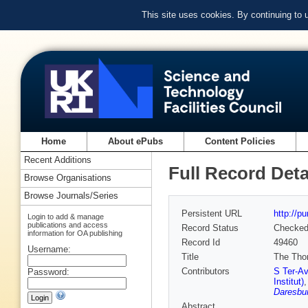
This site uses cookies. By continuing to
Home
About ePubs
Content Policies
Recent Additions
Full Record Deta
Browse Organisations
Browse Journals/Series
Persistent URL
http://p
Login to add & manage
publications and access
Record Status
Checke
information for OA publishing
Record Id
49460
Username:
Title
The Thom
Contributors
S Ter-Av
Password:
Institut)
Daresbur
Abstract