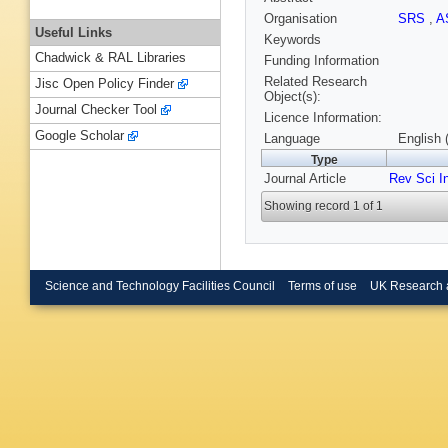
Organisation
SRS
,
A
Useful Links
Keywords
Chadwick & RAL Libraries
Funding Information
Related Research
Jisc Open Policy Finder
Object(s):
Journal Checker Tool
Licence Information:
Google Scholar
Language
English 
Type
Journal Article
Rev Sci I
Showing record 1 of 1
Science and Technology Facilities Council
Terms of use
UK Research 