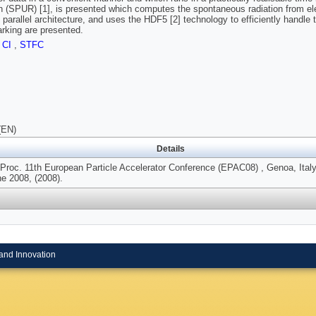
n (SPUR) [1], is presented which computes the spontaneous radiation from e
 parallel architecture, and uses the HDF5 [2] technology to efficiently handle
king are presented.
,
CI
,
STFC
(EN)
Details
 Proc. 11th European Particle Accelerator Conference (EPAC08) , Genoa, Italy
ne 2008, (2008).
and Innovation