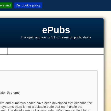
erstand
Our cookie policy
ePubs
The open archive for STFC research publications
s
lator Systems
oblem and numerous codes have been developed that describe the
r systems there is not a suitable code that can handle the
e limit. The development of a new code, SPontaneous Undulator