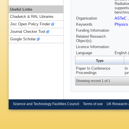
Radiatio
supports
Useful Links
benchmar
Chadwick & RAL Libraries
Organisation
ASTeC
Jisc Open Policy Finder
Keywords
Physics
Funding Information
Journal Checker Tool
Related Research
Google Scholar
Object(s):
Licence Information:
Language
English 
Type
Paper In Conference
In
Proceedings
ju
Showing record 1 of 1
Science and Technology Facilities Council
Terms of use
UK Research 