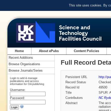
This site uses cookies. By c
Home
About ePubs
Content Policies
Recent Additions
Full Record Deta
Browse Organisations
Browse Journals/Series
Persistent URL
http://p
Login to add & manage
publications and access
Record Status
Checke
information for OA publishing
Record Id
49500
Username:
Title
SPUR: A 
Contributors
NC Ryde
Password:
Abstract
The accu
radiatio
amount o