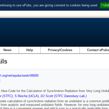
ontinuing to use ePubs, you are giving consent to cookies being used.
I Und
News
Help
Privacy/Cookies
Contact ePub
ils
url.org/net/epubs/work/49500
d
New Code for the Calculation of Synchrotron Radiation from Very Long Undu
r (STFC)
,
S Reiche (UCLA)
,
DJ Scott (STFC Daresbury Lab.)
rate calculation of synchrotron radiation from an undulator is a common pr
n from analytic and measured undulator fields. However, for very long undulato
f data in a convenient manner and which runs in a practically realisable tim