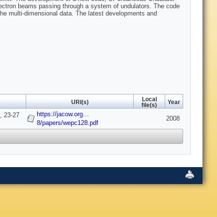
lectron beams passing through a system of undulators. The code
 the multi-dimensional data. The latest developments and
Local
URI(s)
Year
file(s)
https://jacow.org…
, 23-27
2008
8/papers/wepc128.pdf