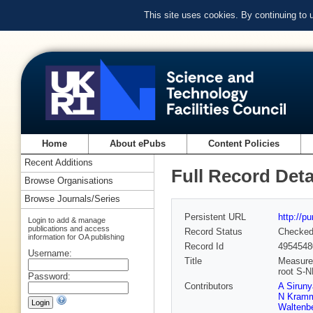
This site uses cookies. By continuing to
Home
About ePubs
Content Policies
Recent Additions
Full Record Deta
Browse Organisations
Browse Journals/Series
Persistent URL
http://p
Login to add & manage
publications and access
Record Status
Checke
information for OA publishing
Record Id
4954548
Username:
Title
Measurem
root S-
Password:
Contributors
A Sirun
N Kram
Waltenbe