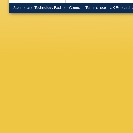
Depass
Mirabito
Science and Technology Facilities Council
Terms of use
UK Research 
Meuser
,
Hebbeke
Noll
,
A N
Wiedenb
H Sert
,
A
A Bermú
C Contr
Eckstei
A Harb
,
Lange
,
T
Mnich
,
A
Scheure
Vagnerin
Aggleto
Gonzale
Lange
,
A
Schwand
Berger
,
Hartman
M Music
Wassme
Loukas
,
katsikak
Papakri
Manitara
P Major
Veszter
Lökös
,