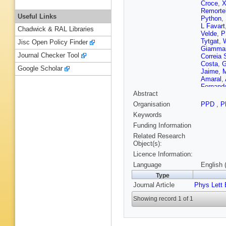
Croce
,
X
Remorte
Useful Links
Python
,
L Favart
Chadwick & RAL Libraries
Velde
,
P
Tytgat
,
Jisc Open Policy Finder
Giamma
Journal Checker Tool
Correia 
Costa
,
G
Google Scholar
Jaime
,
M
Amaral
,
Fernand
Abstract
R Hadjii
P Petko
Organisation
PPD
,
P
Chen
,
C
Keywords
C Chen
Cabrera
Funding Information
Gonzále
Related Research
Ference
Object(s):
Kolosov
Licence Information:
Tsiakkou
A Carval
Language
English 
Kirsche
Type
K Lassil
Journal Article
Phys Lett 
Couderc
Leloup
,
Showing record 1 of 1
F Beaud
Lobanov
J Agram
Bihan
,
P