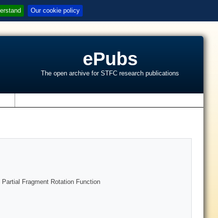
erstand
Our cookie policy
ePubs
The open archive for STFC research publications
s
e Partial Fragment Rotation Function