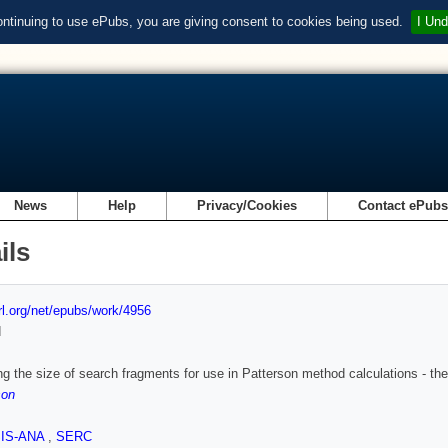
ontinuing to use ePubs, you are giving consent to cookies being used.
I Und
News
Help
Privacy/Cookies
Contact ePub
ils
url.org/net/epubs/work/4956
d
ng the size of search fragments for use in Patterson method calculations - th
son
SIS-ANA
,
SERC