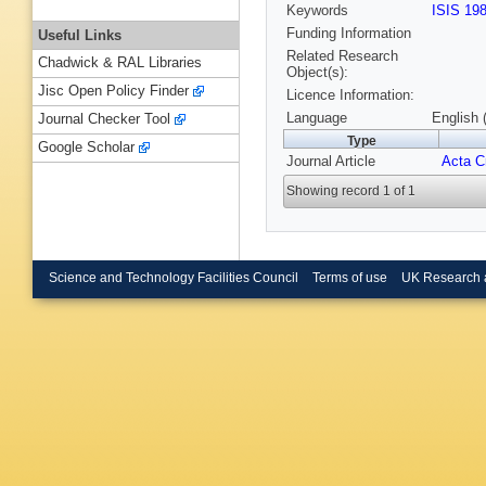
Keywords
ISIS 19
Funding Information
Useful Links
Related Research
Chadwick & RAL Libraries
Object(s):
Jisc Open Policy Finder
Licence Information:
Language
English 
Journal Checker Tool
Type
Google Scholar
Journal Article
Acta Cr
Showing record 1 of 1
Science and Technology Facilities Council
Terms of use
UK Research 