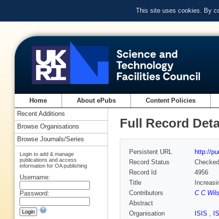
This site uses cookies. By c
Home
About ePubs
Content Policies
Recent Additions
Full Record Deta
Browse Organisations
Browse Journals/Series
Persistent URL
http://p
Login to add & manage
publications and access
Record Status
Checke
information for OA publishing
Record Id
4956
Username:
Title
Increasi
Contributors
C C Wil
Password:
Abstract
Organisation
ISIS
,
I