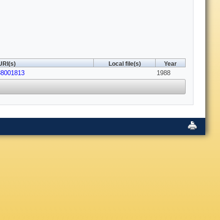
URI(s)
Local file(s)
Year
88001813
1988