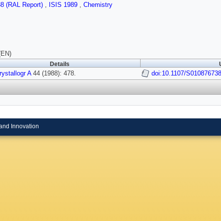
88 (RAL Report)
,
ISIS 1989
,
Chemistry
(EN)
Details
ystallogr A
44 (1988): 478.
doi:10.1107/S01087673
and Innovation