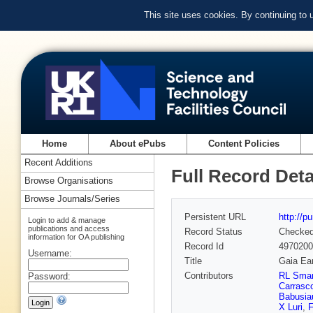
This site uses cookies. By continuing to
Home
About ePubs
Content Policies
Recent Additions
Full Record Deta
Browse Organisations
Browse Journals/Series
Persistent URL
http://p
Login to add & manage
publications and access
Record Status
Checke
information for OA publishing
Record Id
4970200
Username:
Title
Gaia Ea
Contributors
RL Smar
Password:
Carrasc
Babusia
X Luri
,
F