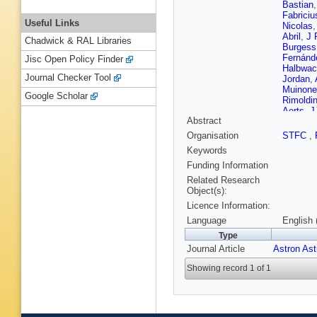
Bastian
Fabriciu
Useful Links
Nicolas
Abril
,
J 
Chadwick & RAL Libraries
Burgess
Fernánd
Jisc Open Policy Finder
Halbwac
Journal Checker Tool
Jordan
,
Muinone
Google Scholar
Rimoldin
Aerts
,
J
Abstract
M Audar
Bassila
Organisation
STFC
,
Boch
,
A
Keywords
Busoner
Carnere
Funding Information
Cioni
,
G
Related Research
Laverny
Object(s):
Delgado
Licence Information:
Enke
,
P
Fraile
,
F
Language
English 
Giacobb
Type
Gutiérr
Journal Article
Astron As
Huckle
,
Kontiza
Showing record 1 of 1
Le Fust
Livanou
Marocc
S Messi
Mulone