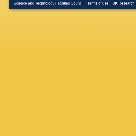
Palaver
Science and Technology Facilities Council
Terms of use
UK Research 
Poggio
,
Ramos-L
Romero
Sanche
Semeux
Spoto
,
I
R Teixei
D Vicen
Zwitter