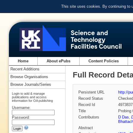
This site uses cookies. By continuing to
Home
About ePubs
Content Policies
Recent Additions
Full Record Deta
Browse Organisations
Browse Journals/Series
Persistent URL
http://p
Login to add & manage
publications and access
Record Status
Checke
information for OA publishing
Record Id
4973837
Username:
Title
Probing 
Contributors
D Das
,
Password:
Bhattac
Abstract