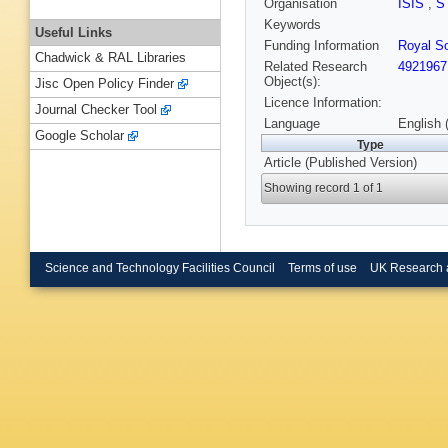
Organisation
ISIS
,
S
Keywords
Useful Links
Funding Information
Royal So
Chadwick & RAL Libraries
Related Research
4921967
Object(s):
Jisc Open Policy Finder
Licence Information:
Journal Checker Tool
Language
English 
Google Scholar
Type
Article (Published Version)
Showing record 1 of 1
Science and Technology Facilities Council
Terms of use
UK Research 