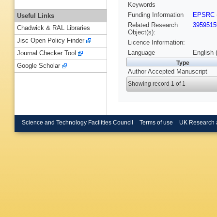
Keywords
Funding Information
EPSRC
Useful Links
Related Research
3959515
Chadwick & RAL Libraries
Object(s):
Jisc Open Policy Finder
Licence Information:
Language
English 
Journal Checker Tool
Type
Google Scholar
Author Accepted Manuscript
Showing record 1 of 1
Science and Technology Facilities Council
Terms of use
UK Research 