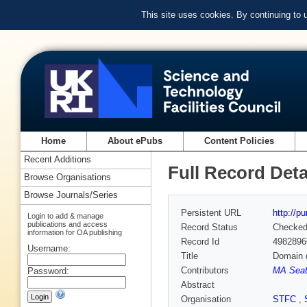
This site uses cookies. By continuing to
Home
About ePubs
Content Policies
Recent Additions
Full Record Deta
Browse Organisations
Browse Journals/Series
Persistent URL
http://p
Login to add & manage
publications and access
Record Status
Checke
information for OA publishing
Record Id
4982896
Username:
Title
Domain 
Contributors
MA Seat
Password:
Abstract
Organisation
STFC
,