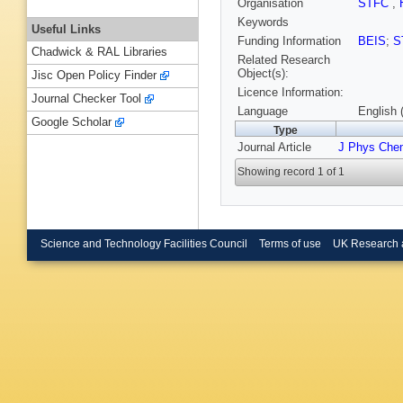
Organisation
STFC
,
Keywords
Useful Links
Funding Information
BEIS
;
S
Chadwick & RAL Libraries
Related Research
Object(s):
Jisc Open Policy Finder
Licence Information:
Journal Checker Tool
Language
English 
Google Scholar
Type
Journal Article
J Phys Che
Showing record 1 of 1
Science and Technology Facilities Council
Terms of use
UK Research 