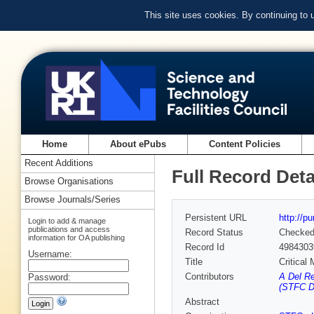
This site uses cookies. By continuing to
Home
About ePubs
Content Policies
Recent Additions
Full Record Deta
Browse Organisations
Browse Journals/Series
Persistent URL
http://p
Login to add & manage
publications and access
Record Status
Checke
information for OA publishing
Record Id
4984303
Username:
Title
Critical
Contributors
A Del R
Password:
(STFC D
Abstract