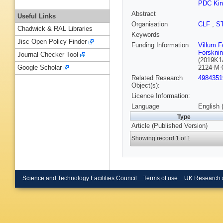
PDC Kin
Abstract
Useful Links
Organisation
CLF
,
S
Chadwick & RAL Libraries
Keywords
Jisc Open Policy Finder
Funding Information
Villum 
Forskni
Journal Checker Tool
(2019K1
2124-M-
Google Scholar
Related Research
4984351
Object(s):
Licence Information:
Language
English 
Type
Article (Published Version)
Showing record 1 of 1
Science and Technology Facilities Council
Terms of use
UK Research 