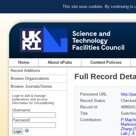
This site uses cookies. By continuing to
Home
About ePubs
Content Policies
Recent Additions
Full Record Deta
Browse Organisations
Browse Journals/Series
Persistent URL
http://p
Login to add & manage
publications and access
Record Status
Checke
information for OA publishing
Record Id
4986041
Username:
Title
Switchin
Contributors
P Majchr
Password:
Markovi
Zhang (S
Lab.)
,
A 