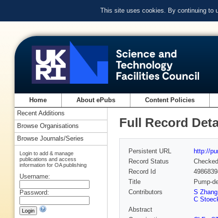
This site uses cookies. By continuing to
Home
About ePubs
Content Policies
Recent Additions
Full Record Deta
Browse Organisations
Browse Journals/Series
Persistent URL
http://p
Login to add & manage
publications and access
Record Status
Checke
information for OA publishing
Record Id
4986839
Username:
Title
Pump-dep
Contributors
S Zhang
Password:
C Stoec
Abstract