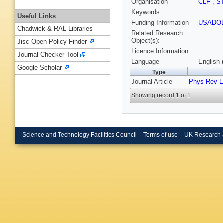
Organisation
CLF
,
S
Keywords
Useful Links
Funding Information
USADO
Chadwick & RAL Libraries
Related Research
Object(s):
Jisc Open Policy Finder
Licence Information:
Journal Checker Tool
Language
English 
Google Scholar
Type
Journal Article
Phys Rev 
Showing record 1 of 1
Science and Technology Facilities Council
Terms of use
UK Research 