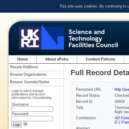
This site uses cookies. By continuing to
Home
About ePubs
Content Policies
Recent Additions
Full Record Deta
Browse Organisations
Browse Journals/Series
Persistent URL
http://p
Login to add & manage
publications and access
Record Status
Checke
information for OA publishing
Record Id
49934
Username:
Title
Thermoel
flight n
Password:
Contributors
AD Forte
D J Fran
Abstract