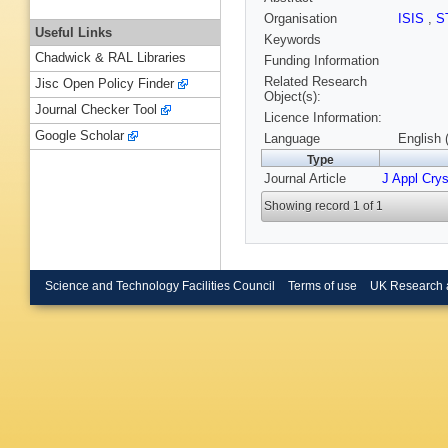
Organisation
ISIS
,
S
Useful Links
Keywords
Chadwick & RAL Libraries
Funding Information
Related Research
Jisc Open Policy Finder
Object(s):
Journal Checker Tool
Licence Information:
Google Scholar
Language
English 
Type
Journal Article
J Appl Crys
Showing record 1 of 1
Science and Technology Facilities Council
Terms of use
UK Research 