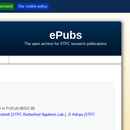
erstand
Our cookie policy
ePubs
The open archive for STFC research publications
s
m in Pr2Co0.86Si2.88
ottrell (STFC Rutherford Appleton Lab.)
,
D Adroja (STFC