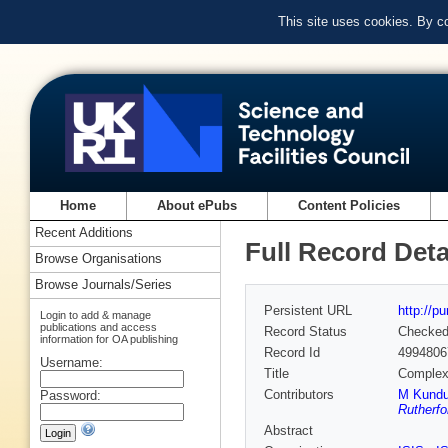
This site uses cookies. By c
Home
About ePubs
Content Policies
Recent Additions
Full Record Deta
Browse Organisations
Browse Journals/Series
Persistent URL
http://p
Login to add & manage
publications and access
Record Status
Checke
information for OA publishing
Record Id
4994806
Username:
Title
Complex 
Contributors
M Kund
Password:
Rutherfo
Abstract