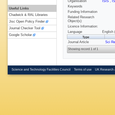
Organisation
ISIS
,
I
Keywords
Useful Links
Funding Information
Chadwick & RAL Libraries
Related Research
Object(s):
Jisc Open Policy Finder
Licence Information:
Journal Checker Tool
Language
English 
Google Scholar
Type
Journal Article
Sci R
Showing record 1 of 1
Science and Technology Facilities Council
Terms of use
UK Research 