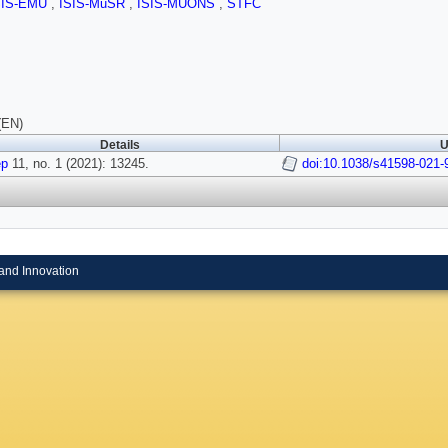
SIS-EMU
,
ISIS-MuSR
,
ISIS-MUONS
,
STFC
(EN)
Details
U
ep
11, no. 1 (2021): 13245.
doi:10.1038/s41598-021-
and Innovation