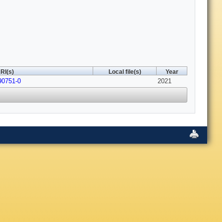
RI(s)
Local file(s)
Year
90751-0
2021