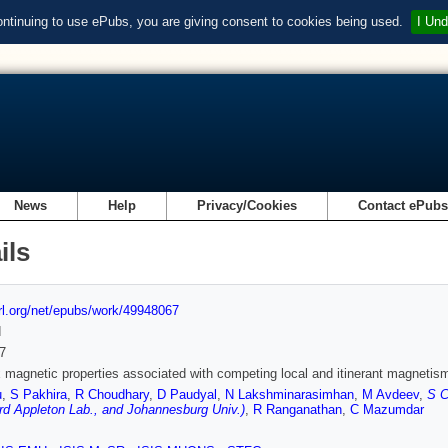
ontinuing to use ePubs, you are giving consent to cookies being used.
I Und
News
Help
Privacy/Cookies
Contact ePub
ils
url.org/net/epubs/work/49948067
d
7
magnetic properties associated with competing local and itinerant magnetis
u
,
S Pakhira
,
R Choudhary
,
D Paudyal
,
N Lakshminarasimhan
,
M Avdeev
,
S C
rd Appleton Lab., and Johannesburg Univ.)
,
R Ranganathan
,
C Mazumdar