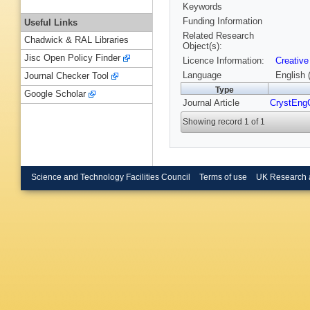
Keywords
Funding Information
Useful Links
Related Research
Chadwick & RAL Libraries
Object(s):
Jisc Open Policy Finder
Licence Information:
Creative
Language
English 
Journal Checker Tool
Type
Google Scholar
Journal Article
CrystEn
Showing record 1 of 1
Science and Technology Facilities Council
Terms of use
UK Research 