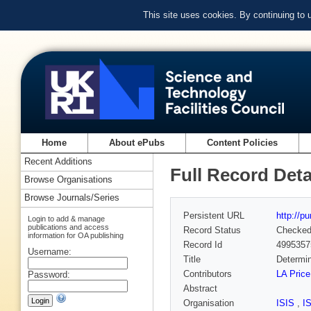
This site uses cookies. By continuing to
Home
About ePubs
Content Policies
Recent Additions
Full Record Deta
Browse Organisations
Browse Journals/Series
Persistent URL
http://p
Login to add & manage
publications and access
Record Status
Checke
information for OA publishing
Record Id
4995357
Username:
Title
Determin
Contributors
LA Price
Password:
Abstract
Organisation
ISIS
,
I