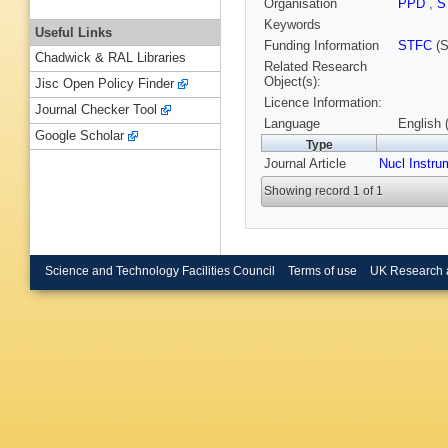
Organisation
PPD
,
S
Keywords
Useful Links
Funding Information
STFC
(S
Chadwick & RAL Libraries
Related Research
Object(s):
Jisc Open Policy Finder
Licence Information:
Journal Checker Tool
Language
English 
Google Scholar
Type
Journal Article
Nucl Instru
Showing record 1 of 1
Science and Technology Facilities Council
Terms of use
UK Research 