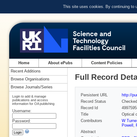
This site uses cookies. By continuing to
Home
About ePubs
Content Policies
Recent Additions
Full Record Deta
Browse Organisations
Browse Journals/Series
Persistent URL
http://p
Login to add & manage
publications and access
Record Status
Checke
information for OA publishing
Record Id
4997595
Username:
Title
Optical 
Contributors
W Turne
Password:
Powell
,
Abstract