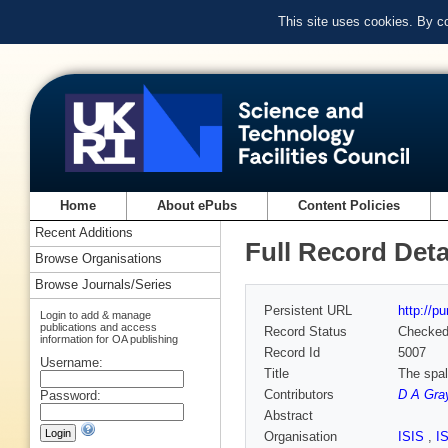
This site uses cookies. By c
Home
About ePubs
Content Policies
Recent Additions
Full Record Deta
Browse Organisations
Browse Journals/Series
Persistent URL
http://p
Login to add & manage
publications and access
Record Status
Checke
information for OA publishing
Record Id
5007
Username:
Title
The spal
Contributors
D A Gra
Password:
Abstract
Organisation
ISIS
,
I