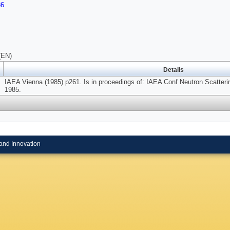
86
(EN)
Details
IAEA Vienna (1985) p261. Is in proceedings of: IAEA Conf Neutron Scattering
1985.
and Innovation