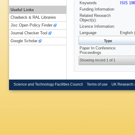
Keywords
ISIS 19
Funding Information
Useful Links
Related Research
Chadwick & RAL Libraries
Object(s):
Jisc Open Policy Finder
Licence Information:
Language
English 
Journal Checker Tool
Google Scholar
Type
Paper In Conference
Proceedings
Showing record 1 of 1
Science and Technology Facilities Council
Terms of use
UK Research 