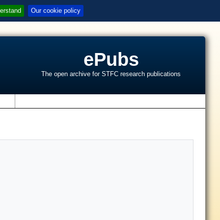
erstand
Our cookie policy
ePubs
The open archive for STFC research publications
s