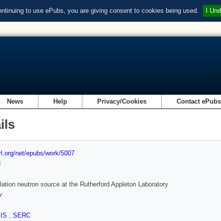
ontinuing to use ePubs, you are giving consent to cookies being used.
I Und
News
Help
Privacy/Cookies
Contact ePub
ils
url.org/net/epubs/work/5007
d
lation neutron source at the Rutherford Appleton Laboratory
y
SIS
,
SERC