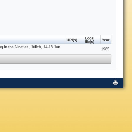
Local
URI(s)
Year
file(s)
 in the Nineties, Jülich, 14-18 Jan
1985